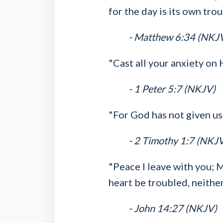
for the day is its own trou
- Matthew 6:34 (NKJ
"Cast all your anxiety on
- 1 Peter 5:7 (NKJV)
"For God has not given us 
- 2 Timothy 1:7 (NKJ
"Peace I leave with you; M
heart be troubled, neither 
- John 14:27 (NKJV)