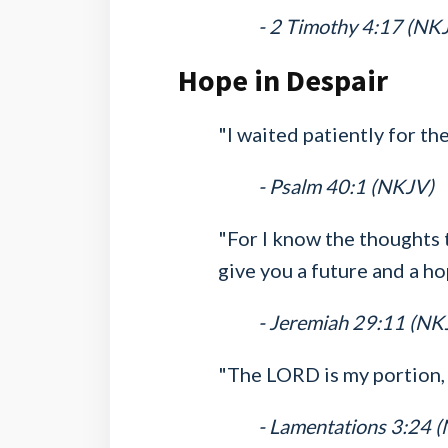
- 2 Timothy 4:17 (NK
Hope in Despair
"I waited patiently for t
- Psalm 40:1 (NKJV)
"For I know the thoughts t
give you a future and a ho
- Jeremiah 29:11 (NK
"The LORD is my portion, 
- Lamentations 3:24 