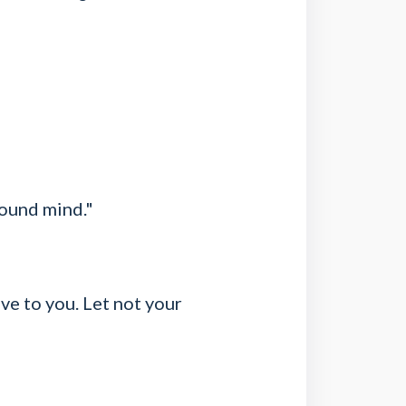
sound mind."
ive to you. Let not your