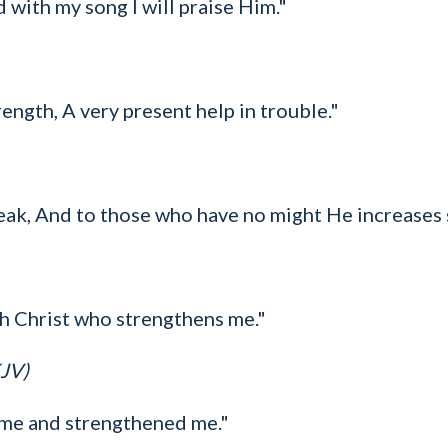
d with my song I will praise Him."
ength, A very present help in trouble."
eak, And to those who have no might He increases 
ugh Christ who strengthens me."
KJV)
 me and strengthened me."