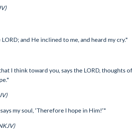
JV)
he LORD; and He inclined to me, and heard my cry."
hat I think toward you, says the LORD, thoughts of 
pe."
JV)
says my soul, ‘Therefore I hope in Him!’"
(NKJV)