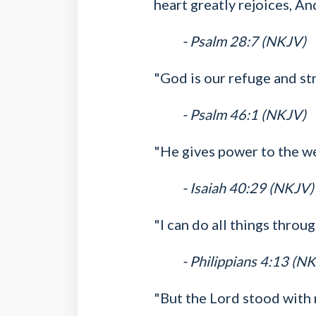
heart greatly rejoices, An
- Psalm 28:7 (NKJV)
"God is our refuge and str
- Psalm 46:1 (NKJV)
"He gives power to the w
- Isaiah 40:29 (NKJV)
"I can do all things thro
- Philippians 4:13 (N
"But the Lord stood with