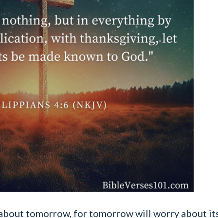
bout tomorrow, for tomorrow will worry about its