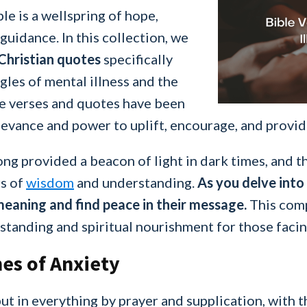
le is a wellspring of hope,
uidance. In this collection, we
 Christian quotes
specifically
gles of mental illness and the
e verses and quotes have been
elevance and power to uplift, encourage, and provid
ng provided a beacon of light in dark times, and th
rs of
wisdom
and understanding.
As you delve into
 meaning and find peace in their message.
This compi
standing and spiritual nourishment for those facin
es of Anxiety
ut in everything by prayer and supplication, with t