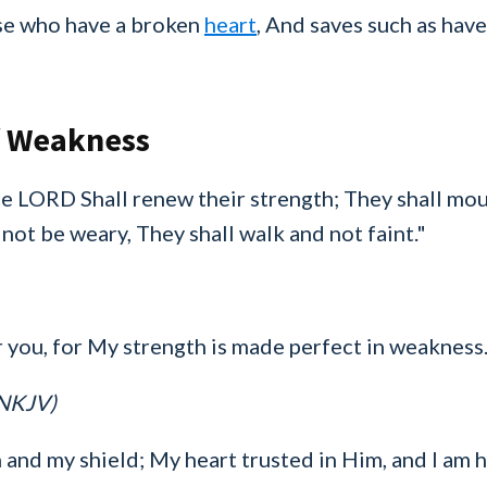
se who have a broken
heart
, And saves such as have 
f Weakness
e LORD Shall renew their strength; They shall mou
 not be weary, They shall walk and not faint."
r you, for My strength is made perfect in weakness.
(NKJV)
and my shield; My heart trusted in Him, and I am 