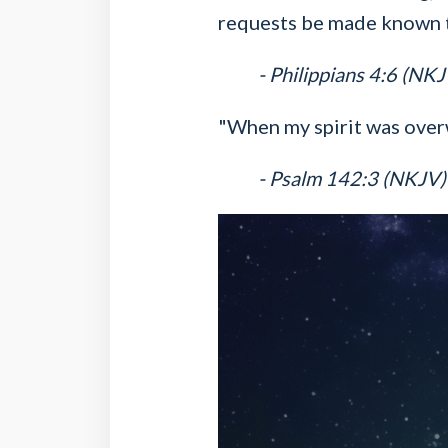
requests be made known 
- Philippians 4:6 (NKJ
"When my spirit was over
- Psalm 142:3 (NKJV)