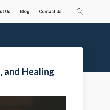
ut Us
Blog
Contact Us
s, and Healing