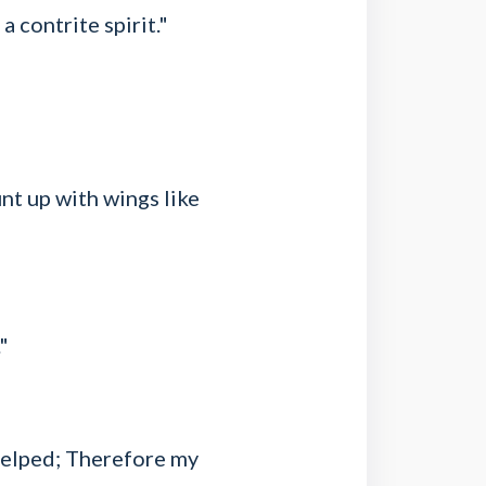
a contrite spirit."
nt up with wings like
"
helped; Therefore my