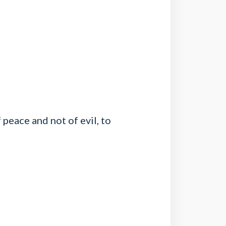
peace and not of evil, to