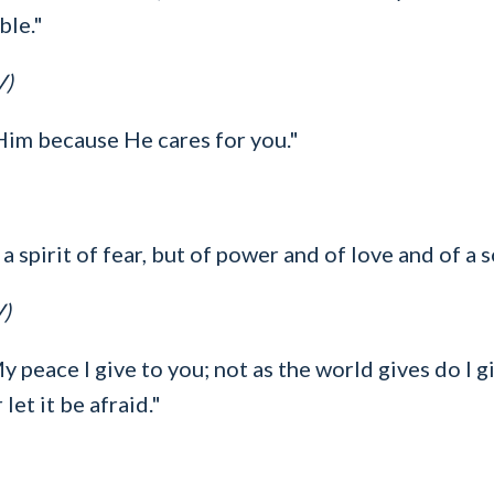
ble."
V)
 Him because He cares for you."
a spirit of fear, but of power and of love and of a 
V)
y peace I give to you; not as the world gives do I g
let it be afraid."