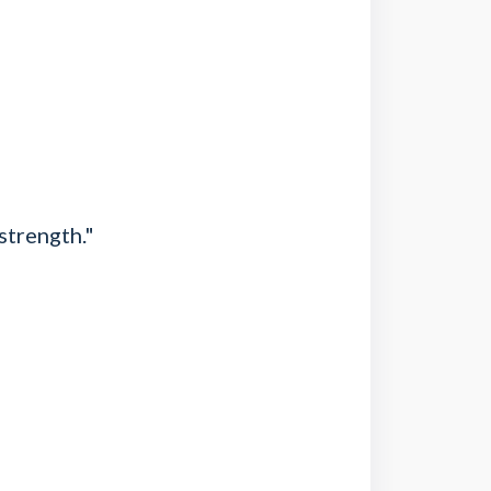
strength."