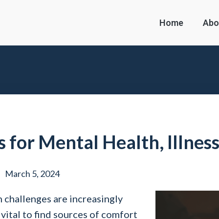
Home
Abo
 for Mental Health, Illnes
March 5, 2024
 challenges are increasingly
 vital to find sources of comfort