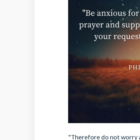
"Therefore do not worry a