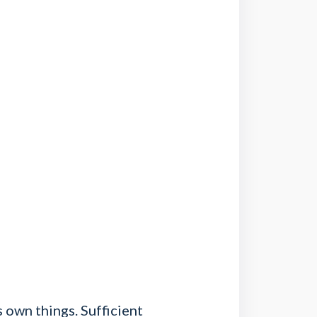
 own things. Sufficient