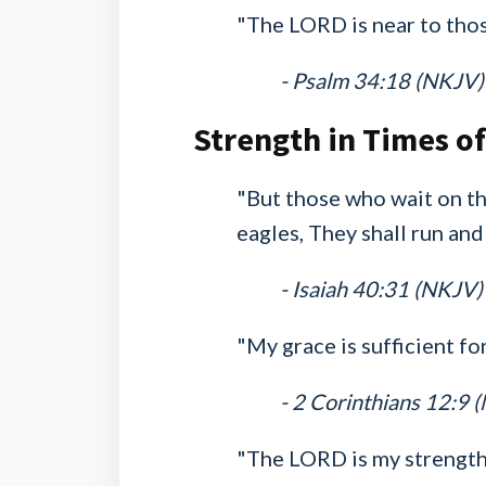
"The LORD is near to tho
- Psalm 34:18 (NKJV)
Strength in Times o
"But those who wait on th
eagles, They shall run and
- Isaiah 40:31 (NKJV)
"My grace is sufficient fo
- 2 Corinthians 12:9 
"The LORD is my strength 