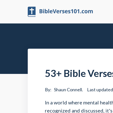
53+ Bible Verses
By:
Shaun Connell
.
Last updated
In a world where mental health
recognized and discussed, it's