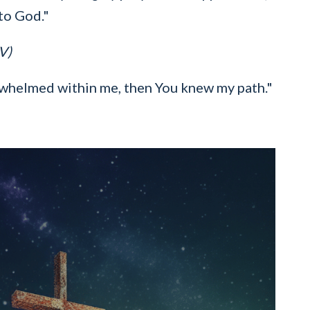
to God."
V)
whelmed within me, then You knew my path."