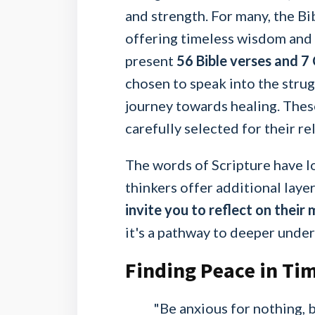
and strength. For many, the Bib
offering timeless wisdom and g
present
56 Bible verses and 7
chosen to speak into the strug
journey towards healing. Thes
carefully selected for their r
The words of Scripture have lo
thinkers offer additional laye
invite you to reflect on their
it's a pathway to deeper under
Finding Peace in Tim
"Be anxious for nothing, b