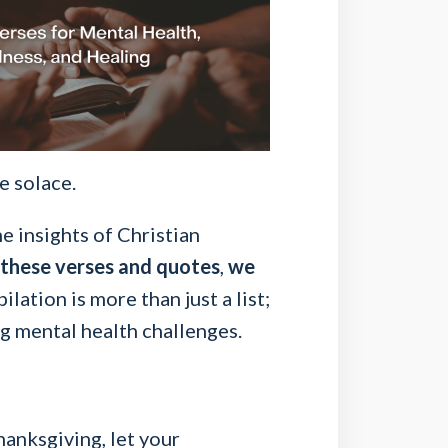
e solace.
e insights of Christian
 these verses and quotes
,
we
lation is more than just a list;
g mental health challenges.
hanksgiving, let your