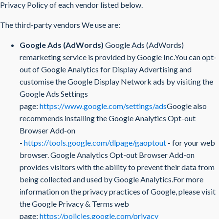
Privacy Policy of each vendor listed below.
The third-party vendors We use are:
Google Ads (AdWords)
Google Ads (AdWords)
remarketing service is provided by Google Inc.You can opt-
out of Google Analytics for Display Advertising and
customise the Google Display Network ads by visiting the
Google Ads Settings
page:
https://www.google.com/settings/ads
Google also
recommends installing the Google Analytics Opt-out
Browser Add-on
-
https://tools.google.com/dlpage/gaoptout
- for your web
browser. Google Analytics Opt-out Browser Add-on
provides visitors with the ability to prevent their data from
being collected and used by Google Analytics.For more
information on the privacy practices of Google, please visit
the Google Privacy & Terms web
page:
https://policies.google.com/privacy