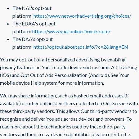
The NAI's opt-out
platform:
https://www.networkadvertising.org/choices/
The EDAA's opt-out
platform
https://www.youronlinechoices.com/
The DAA's opt-out
platform:
https://optout.aboutads.info/?c=2&lang=EN
You may opt-out of all personalized advertising by enabling
privacy features on Your mobile device such as Limit Ad Tracking
(iOS) and Opt Out of Ads Personalization (Android). See Your
mobile device Help system for more information.
We may share information, such as hashed email addresses (if
available) or other online identifiers collected on Our Service with
these third-party vendors. This allows Our third-party vendors to
recognize and deliver You ads across devices and browsers. To
read more about the technologies used by these third-party
vendors and their cross-device capabilities please refer to the