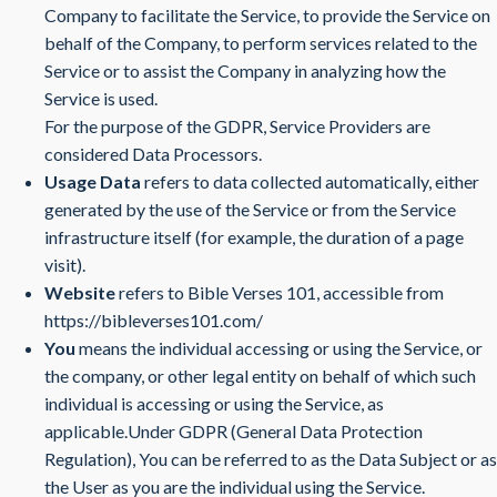
Company to facilitate the Service, to provide the Service on
behalf of the Company, to perform services related to the
Service or to assist the Company in analyzing how the
Service is used.
For the purpose of the GDPR, Service Providers are
considered Data Processors.
Usage Data
refers to data collected automatically, either
generated by the use of the Service or from the Service
infrastructure itself (for example, the duration of a page
visit).
Website
refers to Bible Verses 101, accessible from
https://bibleverses101.com/
You
means the individual accessing or using the Service, or
the company, or other legal entity on behalf of which such
individual is accessing or using the Service, as
applicable.Under GDPR (General Data Protection
Regulation), You can be referred to as the Data Subject or as
the User as you are the individual using the Service.