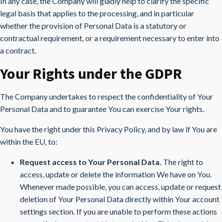
In any case, the Company will gladly help to clarify the specific
legal basis that applies to the processing, and in particular
whether the provision of Personal Data is a statutory or
contractual requirement, or a requirement necessary to enter into
a contract.
Your Rights under the GDPR
The Company undertakes to respect the confidentiality of Your
Personal Data and to guarantee You can exercise Your rights.
You have the right under this Privacy Policy, and by law if You are
within the EU, to:
Request access to Your Personal Data.
The right to
access, update or delete the information We have on You.
Whenever made possible, you can access, update or request
deletion of Your Personal Data directly within Your account
settings section. If you are unable to perform these actions