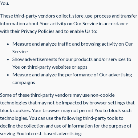
You.
These third-party vendors collect, store, use, process and transfer
information about Your activity on Our Service in accordance
with their Privacy Policies and to enable Us to:
Measure and analyze traffic and browsing activity on Our
Service
Show advertisements for our products and/or services to
You on third-party websites or apps
Measure and analyze the performance of Our advertising
campaigns
Some of these third-party vendors may use non-cookie
technologies that may not be impacted by browser settings that
block cookies. Your browser may not permit You to block such
technologies. You can use the following third-party tools to
decline the collection and use of information for the purpose of
serving You interest-based advertising: