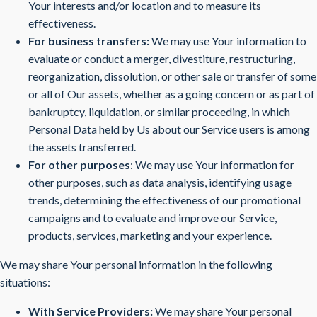
Your interests and/or location and to measure its
effectiveness.
For business transfers:
We may use Your information to
evaluate or conduct a merger, divestiture, restructuring,
reorganization, dissolution, or other sale or transfer of some
or all of Our assets, whether as a going concern or as part of
bankruptcy, liquidation, or similar proceeding, in which
Personal Data held by Us about our Service users is among
the assets transferred.
For other purposes
: We may use Your information for
other purposes, such as data analysis, identifying usage
trends, determining the effectiveness of our promotional
campaigns and to evaluate and improve our Service,
products, services, marketing and your experience.
We may share Your personal information in the following
situations:
With Service Providers:
We may share Your personal