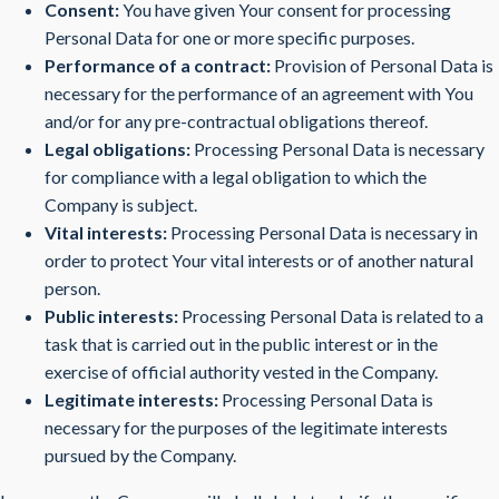
Consent:
You have given Your consent for processing
Personal Data for one or more specific purposes.
Performance of a contract:
Provision of Personal Data is
necessary for the performance of an agreement with You
and/or for any pre-contractual obligations thereof.
Legal obligations:
Processing Personal Data is necessary
for compliance with a legal obligation to which the
Company is subject.
Vital interests:
Processing Personal Data is necessary in
order to protect Your vital interests or of another natural
person.
Public interests:
Processing Personal Data is related to a
task that is carried out in the public interest or in the
exercise of official authority vested in the Company.
Legitimate interests:
Processing Personal Data is
necessary for the purposes of the legitimate interests
pursued by the Company.