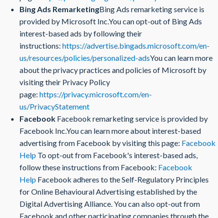
Bing Ads Remarketing
Bing Ads remarketing service is
provided by Microsoft Inc.You can opt-out of Bing Ads
interest-based ads by following their
instructions:
https://advertise.bingads.microsoft.com/en-
us/resources/policies/personalized-ads
You can learn more
about the privacy practices and policies of Microsoft by
visiting their Privacy Policy
page:
https://privacy.microsoft.com/en-
us/PrivacyStatement
Facebook
Facebook remarketing service is provided by
Facebook Inc.You can learn more about interest-based
advertising from Facebook by visiting this page:
Facebook
Help
To opt-out from Facebook's interest-based ads,
follow these instructions from Facebook:
Facebook
Help
Facebook adheres to the Self-Regulatory Principles
for Online Behavioural Advertising established by the
Digital Advertising Alliance. You can also opt-out from
Facebook and other participating companies through the