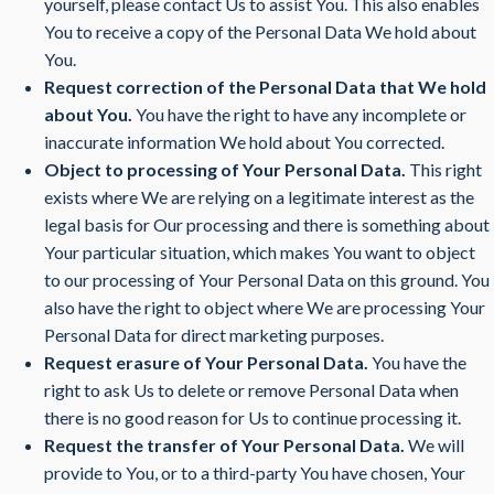
yourself, please contact Us to assist You. This also enables
You to receive a copy of the Personal Data We hold about
You.
Request correction of the Personal Data that We hold
about You.
You have the right to have any incomplete or
inaccurate information We hold about You corrected.
Object to processing of Your Personal Data.
This right
exists where We are relying on a legitimate interest as the
legal basis for Our processing and there is something about
Your particular situation, which makes You want to object
to our processing of Your Personal Data on this ground. You
also have the right to object where We are processing Your
Personal Data for direct marketing purposes.
Request erasure of Your Personal Data.
You have the
right to ask Us to delete or remove Personal Data when
there is no good reason for Us to continue processing it.
Request the transfer of Your Personal Data.
We will
provide to You, or to a third-party You have chosen, Your