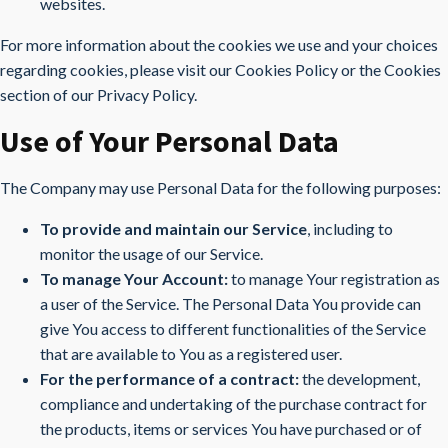
websites.
For more information about the cookies we use and your choices
regarding cookies, please visit our Cookies Policy or the Cookies
section of our Privacy Policy.
Use of Your Personal Data
The Company may use Personal Data for the following purposes:
To provide and maintain our Service
, including to
monitor the usage of our Service.
To manage Your Account:
to manage Your registration as
a user of the Service. The Personal Data You provide can
give You access to different functionalities of the Service
that are available to You as a registered user.
For the performance of a contract:
the development,
compliance and undertaking of the purchase contract for
the products, items or services You have purchased or of