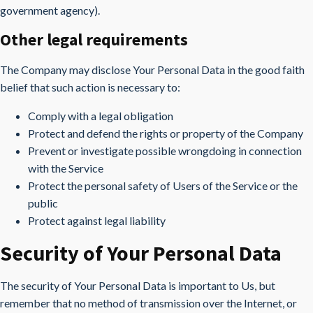
government agency).
Other legal requirements
The Company may disclose Your Personal Data in the good faith
belief that such action is necessary to:
Comply with a legal obligation
Protect and defend the rights or property of the Company
Prevent or investigate possible wrongdoing in connection
with the Service
Protect the personal safety of Users of the Service or the
public
Protect against legal liability
Security of Your Personal Data
The security of Your Personal Data is important to Us, but
remember that no method of transmission over the Internet, or