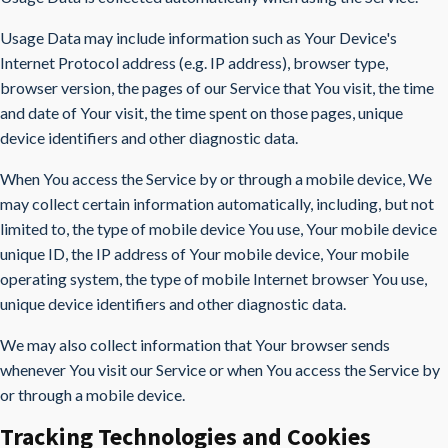
Usage Data may include information such as Your Device's
Internet Protocol address (e.g. IP address), browser type,
browser version, the pages of our Service that You visit, the time
and date of Your visit, the time spent on those pages, unique
device identifiers and other diagnostic data.
When You access the Service by or through a mobile device, We
may collect certain information automatically, including, but not
limited to, the type of mobile device You use, Your mobile device
unique ID, the IP address of Your mobile device, Your mobile
operating system, the type of mobile Internet browser You use,
unique device identifiers and other diagnostic data.
We may also collect information that Your browser sends
whenever You visit our Service or when You access the Service by
or through a mobile device.
Tracking Technologies and Cookies