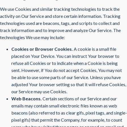
We use Cookies and similar tracking technologies to track the
activity on Our Service and store certain information. Tracking
technologies used are beacons, tags, and scripts to collect and
track information and to improve and analyze Our Service. The
technologies We use may include:
Cookies or Browser Cookies.
A cookie is a small file
placed on Your Device. You can instruct Your browser to
refuse all Cookies or to indicate when a Cookie is being
sent. However, if You do not accept Cookies, You may not
be able to use some parts of our Service. Unless you have
adjusted Your browser setting so that it will refuse Cookies,
our Service may use Cookies.
Web Beacons.
Certain sections of our Service and our
emails may contain small electronic files known as web
beacons (also referred to as clear gifs, pixel tags, and single-
pixel gifs) that permit the Company, for example, to count
users who have visited those pages or opened an email and