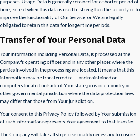
purposes. Usage Data is generally retained for a shorter period of
time, except when this data is used to strengthen the security or to
improve the functionality of Our Service, or We are legally
obligated to retain this data for longer time periods.
Transfer of Your Personal Data
Your information, including Personal Data, is processed at the
Company's operating offices and in any other places where the
parties involved in the processing are located. It means that this
information may be transferred to — and maintained on —
computers located outside of Your state, province, country or
other governmental jurisdiction where the data protection laws
may differ than those from Your jurisdiction.
Your consent to this Privacy Policy followed by Your submission
of such information represents Your agreement to that transfer.
The Company will take all steps reasonably necessary to ensure