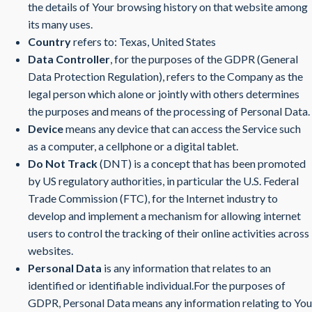
the details of Your browsing history on that website among
its many uses.
Country
refers to: Texas, United States
Data Controller
, for the purposes of the GDPR (General
Data Protection Regulation), refers to the Company as the
legal person which alone or jointly with others determines
the purposes and means of the processing of Personal Data.
Device
means any device that can access the Service such
as a computer, a cellphone or a digital tablet.
Do Not Track
(DNT) is a concept that has been promoted
by US regulatory authorities, in particular the U.S. Federal
Trade Commission (FTC), for the Internet industry to
develop and implement a mechanism for allowing internet
users to control the tracking of their online activities across
websites.
Personal Data
is any information that relates to an
identified or identifiable individual.For the purposes of
GDPR, Personal Data means any information relating to You