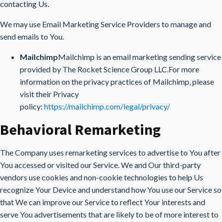
contacting Us.
We may use Email Marketing Service Providers to manage and
send emails to You.
Mailchimp
Mailchimp is an email marketing sending service
provided by The Rocket Science Group LLC.For more
information on the privacy practices of Mailchimp, please
visit their Privacy
policy:
https://mailchimp.com/legal/privacy/
Behavioral Remarketing
The Company uses remarketing services to advertise to You after
You accessed or visited our Service. We and Our third-party
vendors use cookies and non-cookie technologies to help Us
recognize Your Device and understand how You use our Service so
that We can improve our Service to reflect Your interests and
serve You advertisements that are likely to be of more interest to