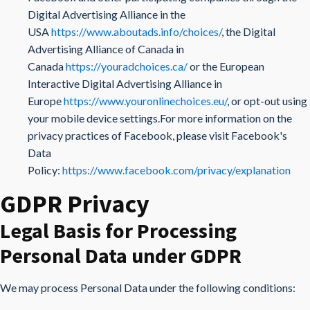
Digital Advertising Alliance in the
USA
https://www.aboutads.info/choices/
, the Digital
Advertising Alliance of Canada in
Canada
https://youradchoices.ca/
or the European
Interactive Digital Advertising Alliance in
Europe
https://www.youronlinechoices.eu/
, or opt-out using
your mobile device settings.For more information on the
privacy practices of Facebook, please visit Facebook's
Data
Policy:
https://www.facebook.com/privacy/explanation
GDPR Privacy
Legal Basis for Processing
Personal Data under GDPR
We may process Personal Data under the following conditions: