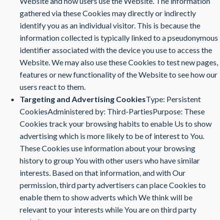
Website and how users use the Website. The information
gathered via these Cookies may directly or indirectly
identify you as an individual visitor. This is because the
information collected is typically linked to a pseudonymous
identifier associated with the device you use to access the
Website. We may also use these Cookies to test new pages,
features or new functionality of the Website to see how our
users react to them.
Targeting and Advertising Cookies
Type: Persistent
CookiesAdministered by: Third-PartiesPurpose: These
Cookies track your browsing habits to enable Us to show
advertising which is more likely to be of interest to You.
These Cookies use information about your browsing
history to group You with other users who have similar
interests. Based on that information, and with Our
permission, third party advertisers can place Cookies to
enable them to show adverts which We think will be
relevant to your interests while You are on third party