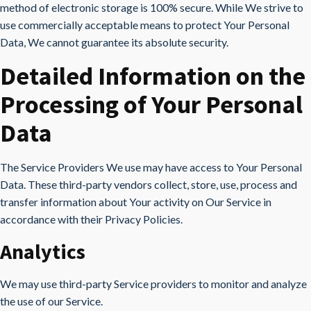
method of electronic storage is 100% secure. While We strive to
use commercially acceptable means to protect Your Personal
Data, We cannot guarantee its absolute security.
Detailed Information on the
Processing of Your Personal
Data
The Service Providers We use may have access to Your Personal
Data. These third-party vendors collect, store, use, process and
transfer information about Your activity on Our Service in
accordance with their Privacy Policies.
Analytics
We may use third-party Service providers to monitor and analyze
the use of our Service.