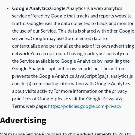
Google Analytics
Google Analytics is a web analytics
service offered by Google that tracks and reports website
traffic. Google uses the data collected to track and monitor
the use of our Service. This data is shared with other Google
services. Google may use the collected data to
contextualize and personalize the ads of its own advertising
network.You can opt-out of having made your activity on
the Service available to Google Analytics by installing the
Google Analytics opt-out browser add-on. The add-on
prevents the Google Analytics JavaScript (ga.js, analytics.js
and dc.js) from sharing information with Google Analytics
about visits activity.For more information on the privacy
practices of Google, please visit the Google Privacy &
Terms web page:
https://policies.google.com/privacy
Advertising
We may use Service Providers to show advertisements to You to