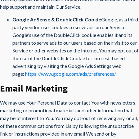
help support and maintain Our Service.
Google AdSense & DoubleClick Cookie
Google, as a third
party vendor, uses cookies to serve ads on our Service.
Google's use of the DoubleClick cookie enables it and its
partners to serve ads to our users based on their visit to our
Service or other websites on the Internet.You may opt out of
the use of the DoubleClick Cookie for interest-based
advertising by visiting the Google Ads Settings web
page:
https://www.google.com/ads/preferences/
Email Marketing
We may use Your Personal Data to contact You with newsletters,
marketing or promotional materials and other information that
may be of interest to You. You may opt-out of receiving any, or all,
of these communications from Us by following the unsubscribe
link or instructions provided in any email We send or by