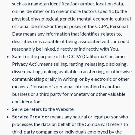
such as a name, an identification number, location data,
online identifier or to one or more factors specific to the
physical, physiological, genetic, mental, economic, cultural
or social identity.For the purposes of the CCPA, Personal
Data means any information that identifies, relates to,
describes or is capable of being associated with, or could
reasonably be linked, directly or indirectly, with You.
Sale
, for the purpose of the CCPA (California Consumer
Privacy Act), means selling, renting, releasing, disclosing,
disseminating, making available, transferring, or otherwise
communicating orally, in writing, or by electronic or other
means, a Consumer's personal information to another
business or a third party for monetary or other valuable
consideration.
Service
refers to the Website.
Service Provider
means any natural or legal person who
processes the data on behalf of the Company. It refers to
third-party companies or individuals employed by the