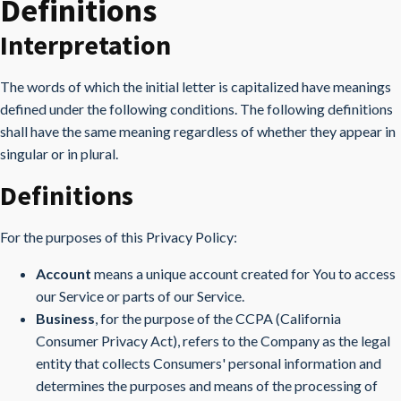
Definitions
Interpretation
The words of which the initial letter is capitalized have meanings
defined under the following conditions. The following definitions
shall have the same meaning regardless of whether they appear in
singular or in plural.
Definitions
For the purposes of this Privacy Policy:
Account
means a unique account created for You to access
our Service or parts of our Service.
Business
, for the purpose of the CCPA (California
Consumer Privacy Act), refers to the Company as the legal
entity that collects Consumers' personal information and
determines the purposes and means of the processing of