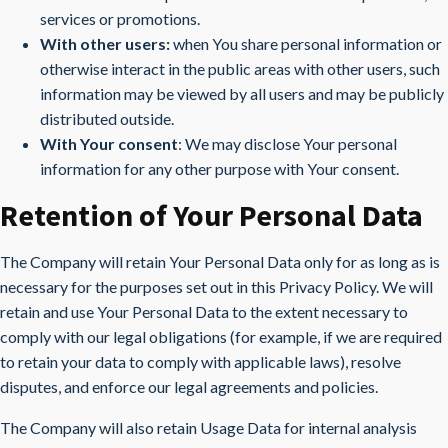
services or promotions.
With other users:
when You share personal information or
otherwise interact in the public areas with other users, such
information may be viewed by all users and may be publicly
distributed outside.
With Your consent
: We may disclose Your personal
information for any other purpose with Your consent.
Retention of Your Personal Data
The Company will retain Your Personal Data only for as long as is
necessary for the purposes set out in this Privacy Policy. We will
retain and use Your Personal Data to the extent necessary to
comply with our legal obligations (for example, if we are required
to retain your data to comply with applicable laws), resolve
disputes, and enforce our legal agreements and policies.
The Company will also retain Usage Data for internal analysis