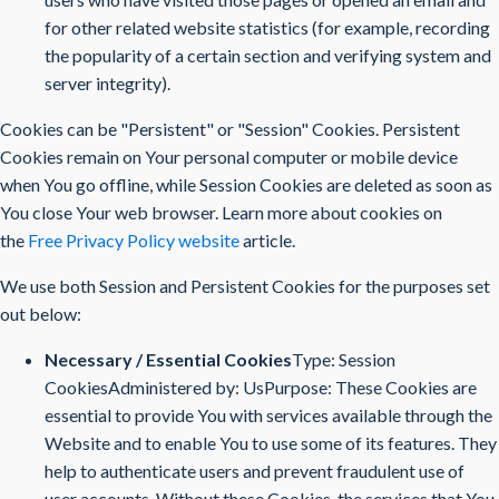
for other related website statistics (for example, recording
the popularity of a certain section and verifying system and
server integrity).
Cookies can be "Persistent" or "Session" Cookies. Persistent
Cookies remain on Your personal computer or mobile device
when You go offline, while Session Cookies are deleted as soon as
You close Your web browser. Learn more about cookies on
the
Free Privacy Policy website
article.
We use both Session and Persistent Cookies for the purposes set
out below:
Necessary / Essential Cookies
Type: Session
CookiesAdministered by: UsPurpose: These Cookies are
essential to provide You with services available through the
Website and to enable You to use some of its features. They
help to authenticate users and prevent fraudulent use of
user accounts. Without these Cookies, the services that You