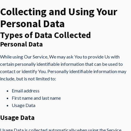
Collecting and Using Your
Personal Data
Types of Data Collected
Personal Data
While using Our Service, We may ask You to provide Us with
certain personally identifiable information that can be used to
contact or identify You. Personally identifiable information may
include, but is not limited to:
Email address
First name and last name
Usage Data
Usage Data
Usage Data is collected automatically when using the Service.