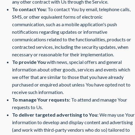
any other contract with Us through the Service.
To contact You:
To contact You by email, telephone calls,
SMS, or other equivalent forms of electronic
communication, such as a mobile application's push
notifications regarding updates or informative
communications related to the functionalities, products or
contracted services, including the security updates, when
necessary or reasonable for their implementation.
To provide You
with news, special offers and general
information about other goods, services and events which
we offer that are similar to those that you have already
purchased or enquired about unless You have opted not to
receive such information.
To manage Your requests:
To attend and manage Your
requests to Us.
To deliver targeted advertising to You
: We may use Your
information to develop and display content and advertising
(and work with third-party vendors who do so) tailored to