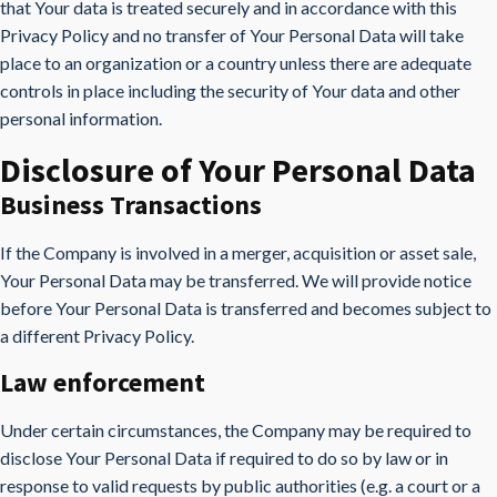
that Your data is treated securely and in accordance with this
Privacy Policy and no transfer of Your Personal Data will take
place to an organization or a country unless there are adequate
controls in place including the security of Your data and other
personal information.
Disclosure of Your Personal Data
Business Transactions
If the Company is involved in a merger, acquisition or asset sale,
Your Personal Data may be transferred. We will provide notice
before Your Personal Data is transferred and becomes subject to
a different Privacy Policy.
Law enforcement
Under certain circumstances, the Company may be required to
disclose Your Personal Data if required to do so by law or in
response to valid requests by public authorities (e.g. a court or a