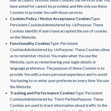
have asked for cannot be provided, and We only use these
Cookies to provide You with those services.
Cookies Policy / Notice Acceptance Cookies
Type:
Persistent CookiesAdministered by: UsPurpose: These
Cookies identify if users have accepted the use of cookies
on the Website.
Functionality Cookies
Type: Persistent
CookiesAdministered by: UsPurpose: These Cookies allow
us to remember choices You make when You use the
Website, such as remembering your login details or
language preference. The purpose of these Cookies is to
provide You with a more personal experience and to avoid
You having to re-enter your preferences every time You use
the Website.
Tracking and Performance Cookies
Type: Persistent
CookiesAdministered by: Third-PartiesPurpose: These
Cookies are used to track information about traffic to the