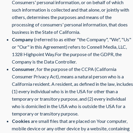
Consumers' personal information, or on behalf of which
such information is collected and that alone, or jointly with
others, determines the purposes and means of the
processing of consumers' personal information, that does
business in the State of California.
Company
(referred to as either "the Company", "We", "Us"
or "Our" in this Agreement) refers to Connell Media, LLC,
1328 Highpoint Way.For the purpose of the GDPR, the
Company is the Data Controller.
Consumer
, for the purpose of the CCPA (California
Consumer Privacy Act), means a natural person who is a
California resident. A resident, as defined in the law, includes
(1) every individual who is in the USA for other than a
temporary or transitory purpose, and (2) every individual
who is domiciled in the USA who is outside the USA for a
temporary or transitory purpose.
Cookies
are small files that are placed on Your computer,
mobile device or any other device by a website, containing