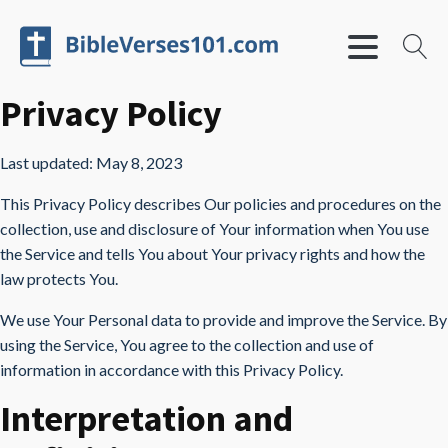
Privacy Policy
Last updated: May 8, 2023
This Privacy Policy describes Our policies and procedures on the
collection, use and disclosure of Your information when You use
the Service and tells You about Your privacy rights and how the
law protects You.
We use Your Personal data to provide and improve the Service. By
using the Service, You agree to the collection and use of
information in accordance with this Privacy Policy.
Interpretation and