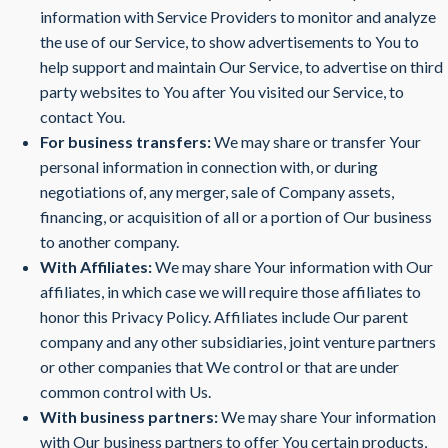
information with Service Providers to monitor and analyze
the use of our Service, to show advertisements to You to
help support and maintain Our Service, to advertise on third
party websites to You after You visited our Service, to
contact You.
For business transfers:
We may share or transfer Your
personal information in connection with, or during
negotiations of, any merger, sale of Company assets,
financing, or acquisition of all or a portion of Our business
to another company.
With Affiliates:
We may share Your information with Our
affiliates, in which case we will require those affiliates to
honor this Privacy Policy. Affiliates include Our parent
company and any other subsidiaries, joint venture partners
or other companies that We control or that are under
common control with Us.
With business partners:
We may share Your information
with Our business partners to offer You certain products,