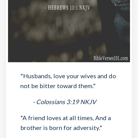
"Husbands, love your wives and do
not be bitter toward them."
- Colossians 3:19 NKJV
"A friend loves at all times, And a
brother is born for adversity."