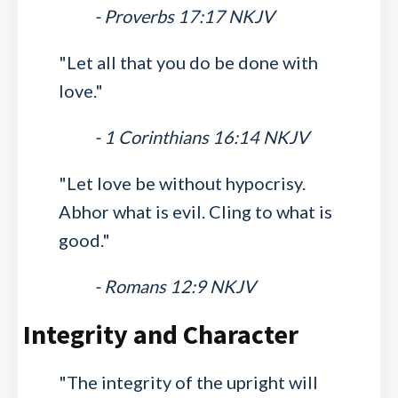
- Proverbs 17:17 NKJV
"Let all that you do be done with
love."
- 1 Corinthians 16:14 NKJV
"Let love be without hypocrisy.
Abhor what is evil. Cling to what is
good."
- Romans 12:9 NKJV
Integrity and Character
"The integrity of the upright will