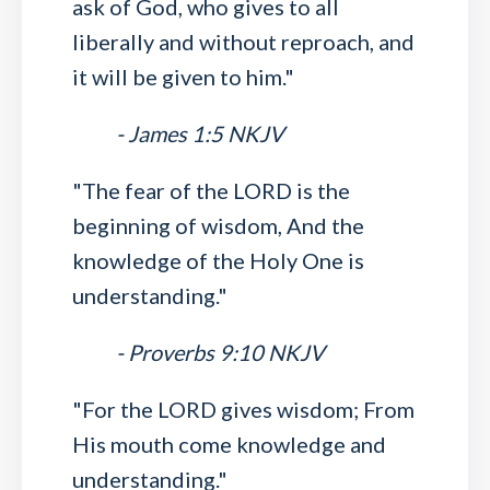
ask of God, who gives to all
liberally and without reproach, and
it will be given to him."
- James 1:5 NKJV
"The fear of the LORD is the
beginning of wisdom, And the
knowledge of the Holy One is
understanding."
- Proverbs 9:10 NKJV
"For the LORD gives wisdom; From
His mouth come knowledge and
understanding."