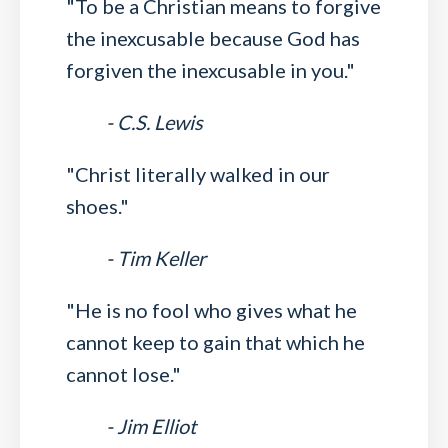
"To be a Christian means to forgive
the inexcusable because God has
forgiven the inexcusable in you."
- C.S. Lewis
"Christ literally walked in our
shoes."
- Tim Keller
"He is no fool who gives what he
cannot keep to gain that which he
cannot lose."
- Jim Elliot