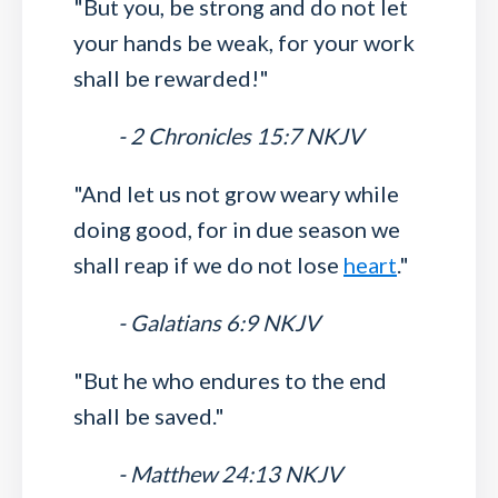
"But you, be strong and do not let
your hands be weak, for your work
shall be rewarded!"
- 2 Chronicles 15:7 NKJV
"And let us not grow weary while
doing good, for in due season we
shall reap if we do not lose
heart
."
- Galatians 6:9 NKJV
"But he who endures to the end
shall be saved."
- Matthew 24:13 NKJV