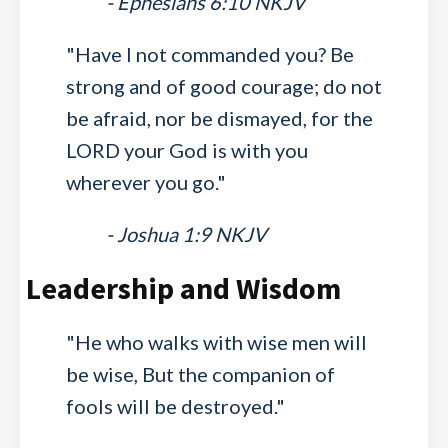
- Ephesians 6:10 NKJV
"Have I not commanded you? Be
strong and of good courage; do not
be afraid, nor be dismayed, for the
LORD your God is with you
wherever you go."
- Joshua 1:9 NKJV
Leadership and Wisdom
"He who walks with wise men will
be wise, But the companion of
fools will be destroyed."