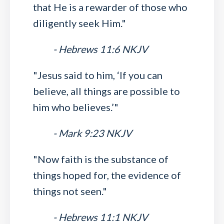
that He is a rewarder of those who
diligently seek Him."
- Hebrews 11:6 NKJV
"Jesus said to him, ‘If you can
believe, all things are possible to
him who believes.’"
- Mark 9:23 NKJV
"Now faith is the substance of
things hoped for, the evidence of
things not seen."
- Hebrews 11:1 NKJV