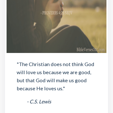
"The Christian does not think God
will love us because we are good,
but that God will make us good
because He loves us."
- C.S. Lewis