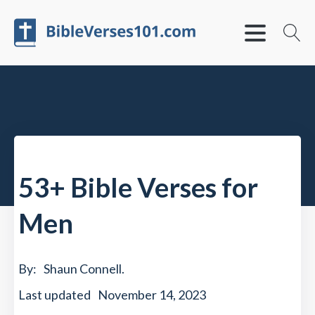
53+ Bible Verses for
Men
By:
Shaun Connell
.
Last updated
November 14, 2023