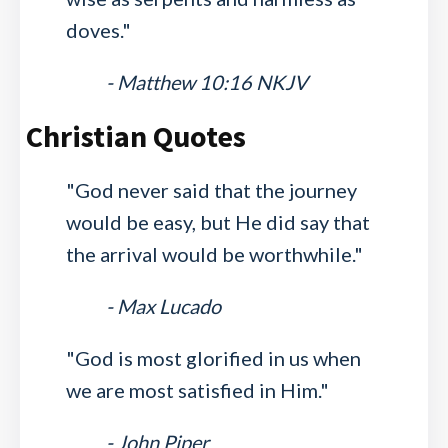
doves."
- Matthew 10:16 NKJV
Christian Quotes
"God never said that the journey
would be easy, but He did say that
the arrival would be worthwhile."
- Max Lucado
"God is most glorified in us when
we are most satisfied in Him."
- John Piper