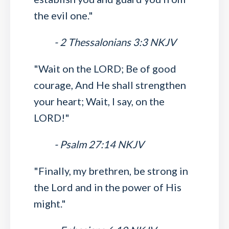
the evil one."
- 2 Thessalonians 3:3 NKJV
"Wait on the LORD; Be of good
courage, And He shall strengthen
your heart; Wait, I say, on the
LORD!"
- Psalm 27:14 NKJV
"Finally, my brethren, be strong in
the Lord and in the power of His
might."