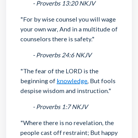
- Proverbs 13:20 NKJV
"For by wise counsel you will wage
your own war, And in a multitude of
counselors there is safety."
- Proverbs 24:6 NKJV
"The fear of the LORD is the
beginning of
knowledge
, But fools
despise wisdom and instruction."
- Proverbs 1:7 NKJV
"Where there is no revelation, the
people cast off restraint; But happy