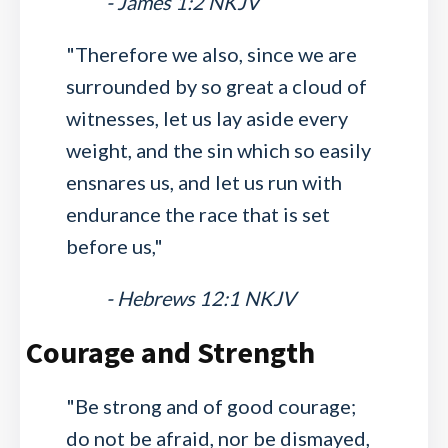
- James 1:2 NKJV
"Therefore we also, since we are
surrounded by so great a cloud of
witnesses, let us lay aside every
weight, and the sin which so easily
ensnares us, and let us run with
endurance the race that is set
before us,"
- Hebrews 12:1 NKJV
Courage and Strength
"Be strong and of good courage;
do not be afraid, nor be dismayed,