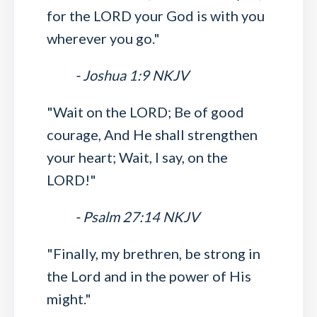
for the LORD your God is with you
wherever you go."
- Joshua 1:9 NKJV
"Wait on the LORD; Be of good
courage, And He shall strengthen
your heart; Wait, I say, on the
LORD!"
- Psalm 27:14 NKJV
"Finally, my brethren, be strong in
the Lord and in the power of His
might."