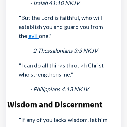
- Isaiah 41:10 NKJV
"But the Lord is faithful, who will
establish you and guard you from
the
evil
one."
- 2 Thessalonians 3:3 NKJV
"I can do all things through Christ
who strengthens me."
- Philippians 4:13 NKJV
Wisdom and Discernment
"If any of you lacks wisdom, let him