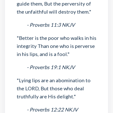
guide them, But the perversity of
the unfaithful will destroy them."
- Proverbs 11:3 NKJV
"Better is the poor who walks in his
integrity Than one who is perverse
in his lips, and is a fool."
- Proverbs 19:1 NKJV
"Lying lips are an abomination to
the LORD, But those who deal
truthfully are His delight."
- Proverbs 12:22 NKJV