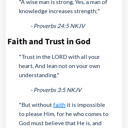
"A wise man is strong, Yes, a man of
knowledge increases strength;"
- Proverbs 24:5 NKJV
Faith and Trust in God
"Trust in the LORD with all your
heart, And lean not on your own
understanding."
- Proverbs 3:5 NKJV
"But without
faith
it is impossible
to please Him, for he who comes to
God must believe that He is, and