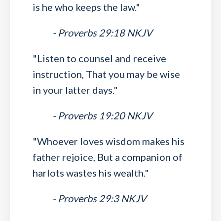
is he who keeps the law."
- Proverbs 29:18 NKJV
"Listen to counsel and receive
instruction, That you may be wise
in your latter days."
- Proverbs 19:20 NKJV
"Whoever loves wisdom makes his
father rejoice, But a companion of
harlots wastes his wealth."
- Proverbs 29:3 NKJV