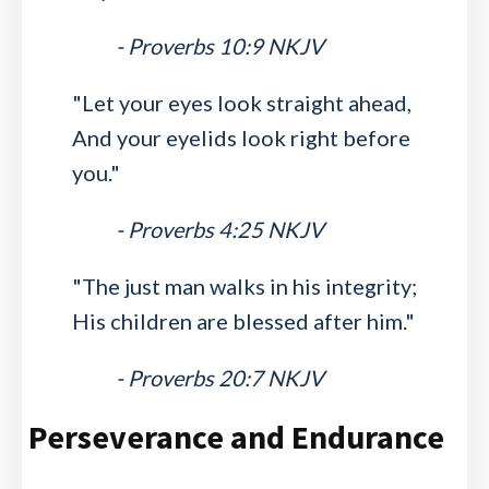
- Proverbs 10:9 NKJV
"Let your eyes look straight ahead,
And your eyelids look right before
you."
- Proverbs 4:25 NKJV
"The just man walks in his integrity;
His children are blessed after him."
- Proverbs 20:7 NKJV
Perseverance and Endurance