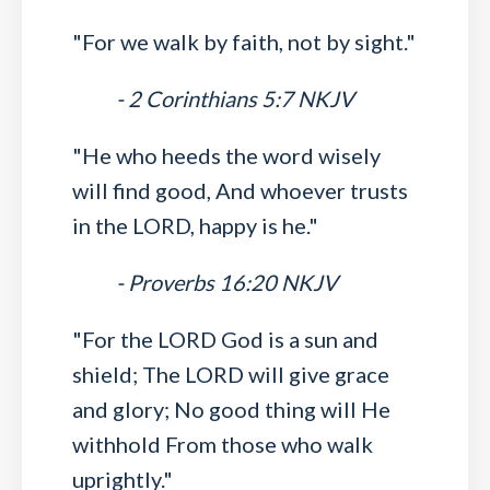
"For we walk by faith, not by sight."
- 2 Corinthians 5:7 NKJV
"He who heeds the word wisely
will find good, And whoever trusts
in the LORD, happy is he."
- Proverbs 16:20 NKJV
"For the LORD God is a sun and
shield; The LORD will give grace
and glory; No good thing will He
withhold From those who walk
uprightly."