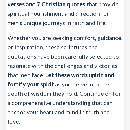
verses and 7 Christian quotes
that provide
spiritual nourishment and direction for
men’s unique journeys in faith and life.
Whether you are seeking comfort, guidance,
or inspiration, these scriptures and
quotations have been carefully selected to
resonate with the challenges and victories
that men face.
Let these words uplift and
fortify your spirit
as you delve into the
depth of wisdom they hold. Continue on for
a comprehensive understanding that can
anchor your heart and mind in truth and
love.