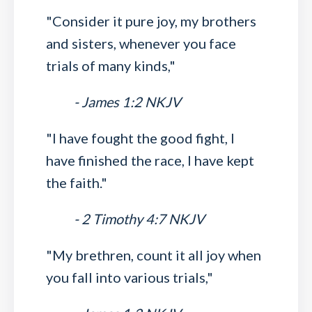
"Consider it pure joy, my brothers
and sisters, whenever you face
trials of many kinds,"
- James 1:2 NKJV
"I have fought the good fight, I
have finished the race, I have kept
the faith."
- 2 Timothy 4:7 NKJV
"My brethren, count it all joy when
you fall into various trials,"