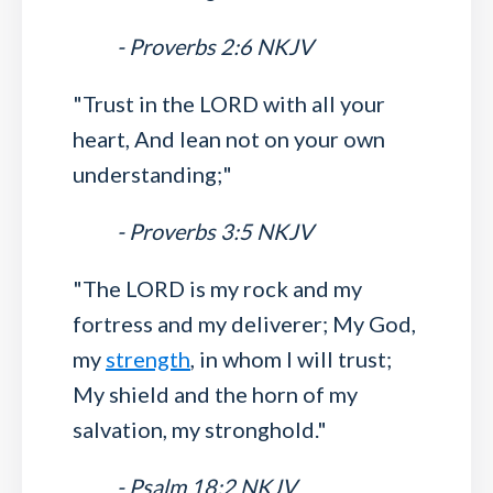
- Proverbs 2:6 NKJV
"Trust in the LORD with all your
heart, And lean not on your own
understanding;"
- Proverbs 3:5 NKJV
"The LORD is my rock and my
fortress and my deliverer; My God,
my
strength
, in whom I will trust;
My shield and the horn of my
salvation, my stronghold."
- Psalm 18:2 NKJV