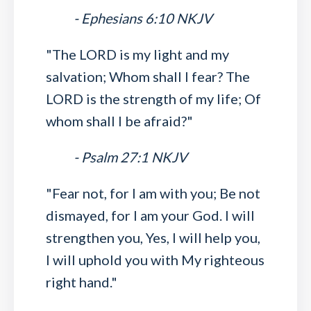
- Ephesians 6:10 NKJV
"The LORD is my light and my
salvation; Whom shall I fear? The
LORD is the strength of my life; Of
whom shall I be afraid?"
- Psalm 27:1 NKJV
"Fear not, for I am with you; Be not
dismayed, for I am your God. I will
strengthen you, Yes, I will help you,
I will uphold you with My righteous
right hand."