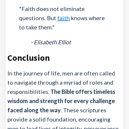
"Faith does not eliminate
questions. But
faith
knows where
to take them."
- Elisabeth Elliot
Conclusion
In the journey of life, men are often called
to navigate through a myriad of roles and
responsibilities.
The Bible offers timeless
wisdom and strength for every challenge
faced along the way
. These scriptures
provide a solid foundation, encouraging
men to lead lives of integrity, perseverance,