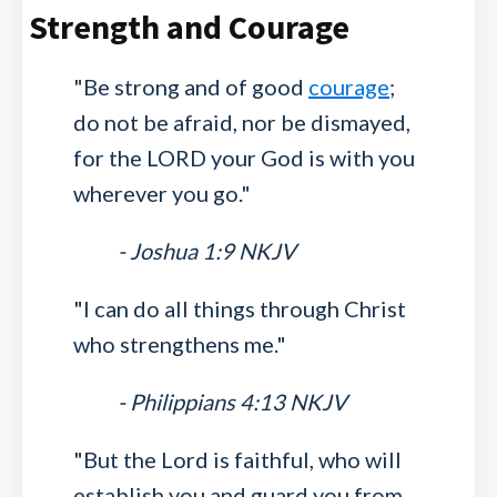
Strength and Courage
"Be strong and of good
courage
;
do not be afraid, nor be dismayed,
for the LORD your God is with you
wherever you go."
- Joshua 1:9 NKJV
"I can do all things through Christ
who strengthens me."
- Philippians 4:13 NKJV
"But the Lord is faithful, who will
establish you and guard you from