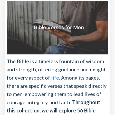
The Bible is a timeless fountain of wisdom
and strength, offering guidance and insight
for every aspect of
life
. Among its pages,
there are specific verses that speak directly
to men, empowering them to lead lives of
courage, integrity, and faith.
Throughout
this collection, we will explore 56 Bible