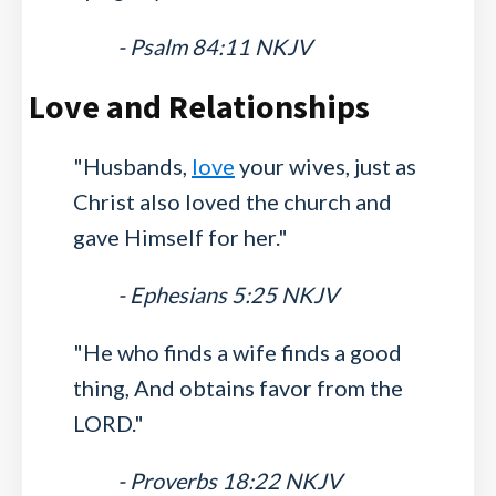
- Psalm 84:11 NKJV
Love and Relationships
"Husbands,
love
your wives, just as
Christ also loved the church and
gave Himself for her."
- Ephesians 5:25 NKJV
"He who finds a wife finds a good
thing, And obtains favor from the
LORD."
- Proverbs 18:22 NKJV