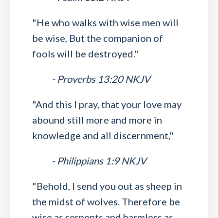
"He who walks with wise men will
be wise, But the companion of
fools will be destroyed."
- Proverbs 13:20 NKJV
"And this I pray, that your love may
abound still more and more in
knowledge and all discernment,"
- Philippians 1:9 NKJV
"Behold, I send you out as sheep in
the midst of wolves. Therefore be
wise as serpents and harmless as