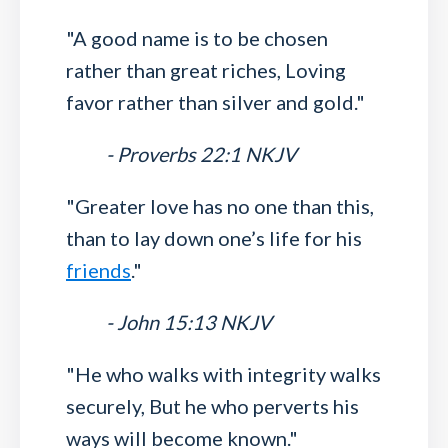
"A good name is to be chosen
rather than great riches, Loving
favor rather than silver and gold."
- Proverbs 22:1 NKJV
"Greater love has no one than this,
than to lay down one’s life for his
friends
."
- John 15:13 NKJV
"He who walks with integrity walks
securely, But he who perverts his
ways will become known."