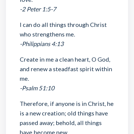
-2 Peter 1:5-7
I can do all things through Christ
who strengthens me.
-Philippians 4:13
Create in me a clean heart, O God,
and renew a steadfast spirit within
me.
-Psalm 51:10
Therefore, if anyone is in Christ, he
is a new creation; old things have
passed away; behold, all things
have become new.