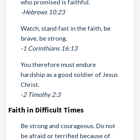
who promised is faithful.
-Hebrews 10:23
Watch, stand fast in the faith, be
brave, be strong.
-1 Corinthians 16:13
You therefore must endure
hardship as a good soldier of Jesus
Christ.
-2 Timothy 2:3
Faith in Difficult Times
Be strong and courageous. Do not
be afraid or terrified because of