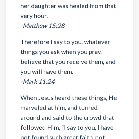
her daughter was healed from that
very hour.
-Matthew 15:28
Therefore I say to you, whatever
things you ask when you pray,
believe that you receive them, and
you will have them.
-Mark 11:24
When Jesus heard these things, He
marveled at him, and turned
around and said to the crowd that
followed Him, “I say to you, I have
not found such great faith, not