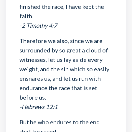
finished the race, I have kept the
faith.
-2 Timothy 4:7
Therefore we also, since we are
surrounded by so great a cloud of
witnesses, let us lay aside every
weight, and the sin which so easily
ensnares us, and let us run with
endurance the race that is set
before us.
-Hebrews 12:1
But he who endures to the end
shall be saved.