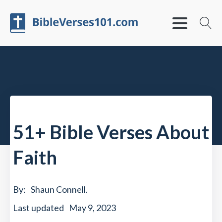
51+ Bible Verses About
Faith
By:
Shaun Connell
.
Last updated
May 9, 2023