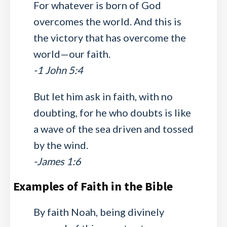
For whatever is born of God
overcomes the world. And this is
the victory that has overcome the
world—our faith.
-1 John 5:4
But let him ask in faith, with no
doubting, for he who doubts is like
a wave of the sea driven and tossed
by the wind.
-James 1:6
Examples of Faith in the Bible
By faith Noah, being divinely