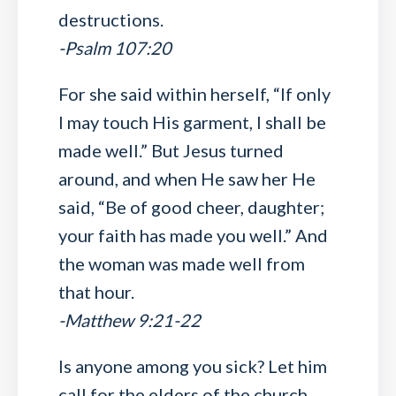
destructions.
-Psalm 107:20
For she said within herself, “If only
I may touch His garment, I shall be
made well.” But Jesus turned
around, and when He saw her He
said, “Be of good cheer, daughter;
your faith has made you well.” And
the woman was made well from
that hour.
-Matthew 9:21-22
Is anyone among you sick? Let him
call for the elders of the church,