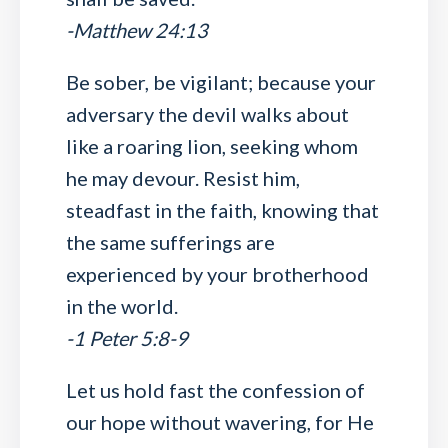
-Matthew 24:13
Be sober, be vigilant; because your
adversary the devil walks about
like a roaring lion, seeking whom
he may devour. Resist him,
steadfast in the faith, knowing that
the same sufferings are
experienced by your brotherhood
in the world.
-1 Peter 5:8-9
Let us hold fast the confession of
our hope without wavering, for He