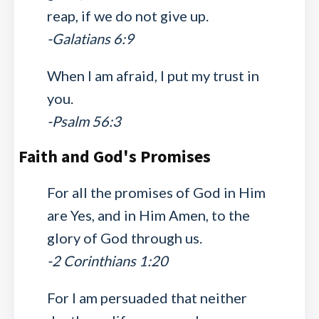
reap, if we do not give up.
-Galatians 6:9
When I am afraid, I put my trust in
you.
-Psalm 56:3
Faith and God's Promises
For all the promises of God in Him
are Yes, and in Him Amen, to the
glory of God through us.
-2 Corinthians 1:20
For I am persuaded that neither