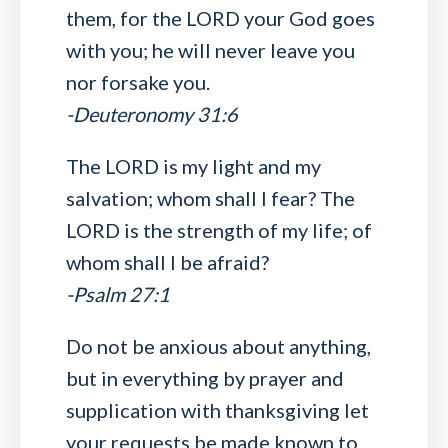
them, for the LORD your God goes
with you; he will never leave you
nor forsake you.
-Deuteronomy 31:6
The LORD is my light and my
salvation; whom shall I fear? The
LORD is the strength of my life; of
whom shall I be afraid?
-Psalm 27:1
Do not be anxious about anything,
but in everything by prayer and
supplication with thanksgiving let
your requests be made known to