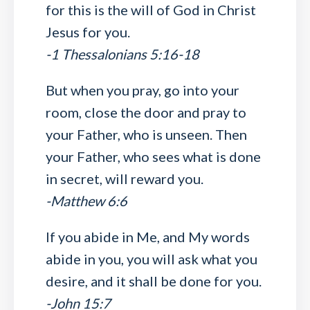
for this is the will of God in Christ
Jesus for you.
-1 Thessalonians 5:16-18
But when you pray, go into your
room, close the door and pray to
your Father, who is unseen. Then
your Father, who sees what is done
in secret, will reward you.
-Matthew 6:6
If you abide in Me, and My words
abide in you, you will ask what you
desire, and it shall be done for you.
-John 15:7