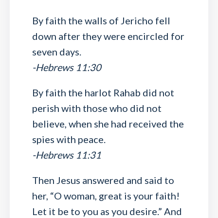
By faith the walls of Jericho fell
down after they were encircled for
seven days.
-Hebrews 11:30
By faith the harlot Rahab did not
perish with those who did not
believe, when she had received the
spies with peace.
-Hebrews 11:31
Then Jesus answered and said to
her, “O woman, great is your faith!
Let it be to you as you desire.” And