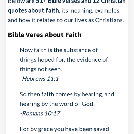
Below are
51+ Bible verses and 12 Christian
quotes about faith
, its meaning, examples,
and how it relates to our lives as Christians.
Bible Veres About Faith
Now faith is the substance of
things hoped for, the evidence of
things not seen.
-Hebrews 11:1
So then faith comes by hearing, and
hearing by the word of God.
-Romans 10:17
For by grace you have been saved