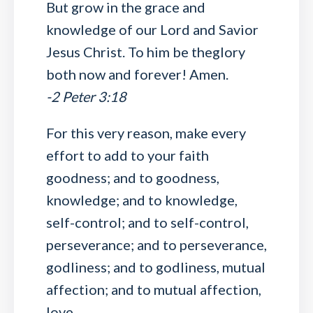
But grow in the grace and
knowledge of our Lord and Savior
Jesus Christ. To him be theglory
both now and forever! Amen.
-2 Peter 3:18
For this very reason, make every
effort to add to your faith
goodness; and to goodness,
knowledge; and to knowledge,
self-control; and to self-control,
perseverance; and to perseverance,
godliness; and to godliness, mutual
affection; and to mutual affection,
love.