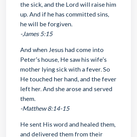
the sick, and the Lord will raise him
up. And if he has committed sins,
he will be forgiven.
-James 5:15
And when Jesus had come into
Peter’s house, He saw his wife’s
mother lying sick with a fever. So
He touched her hand, and the fever
left her. And she arose and served
them.
-Matthew 8:14-15
He sent His word and healed them,
and delivered them from their