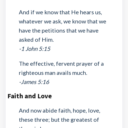
And if we know that He hears us,
whatever we ask, we know that we
have the petitions that we have
asked of Him.
-1 John 5:15
The effective, fervent prayer of a
righteous man avails much.
-James 5:16
Faith and Love
And now abide faith, hope, love,
these three; but the greatest of