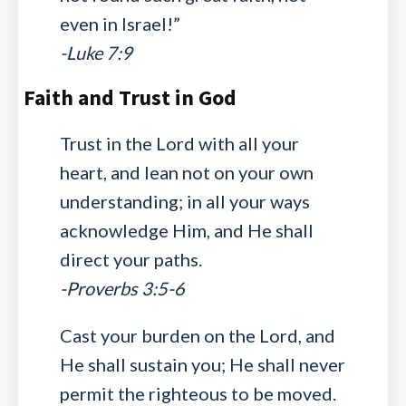
even in Israel!”
-Luke 7:9
Faith and Trust in God
Trust in the Lord with all your
heart, and lean not on your own
understanding; in all your ways
acknowledge Him, and He shall
direct your paths.
-Proverbs 3:5-6
Cast your burden on the Lord, and
He shall sustain you; He shall never
permit the righteous to be moved.