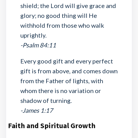
shield; the Lord will give grace and
glory; no good thing will He
withhold from those who walk
uprightly.
-Psalm 84:11
Every good gift and every perfect
gift is from above, and comes down
from the Father of lights, with
whom there is no variation or
shadow of turning.
-James 1:17
Faith and Spiritual Growth