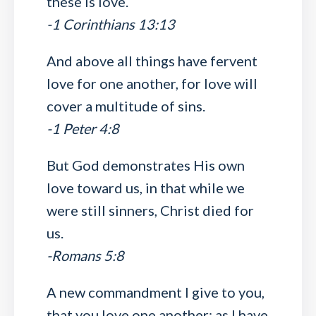
these is love.
-1 Corinthians 13:13
And above all things have fervent
love for one another, for love will
cover a multitude of sins.
-1 Peter 4:8
But God demonstrates His own
love toward us, in that while we
were still sinners, Christ died for
us.
-Romans 5:8
A new commandment I give to you,
that you love one another; as I have