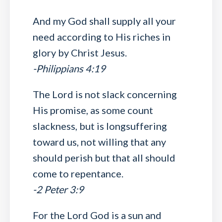
And my God shall supply all your
need according to His riches in
glory by Christ Jesus.
-Philippians 4:19
The Lord is not slack concerning
His promise, as some count
slackness, but is longsuffering
toward us, not willing that any
should perish but that all should
come to repentance.
-2 Peter 3:9
For the Lord God is a sun and