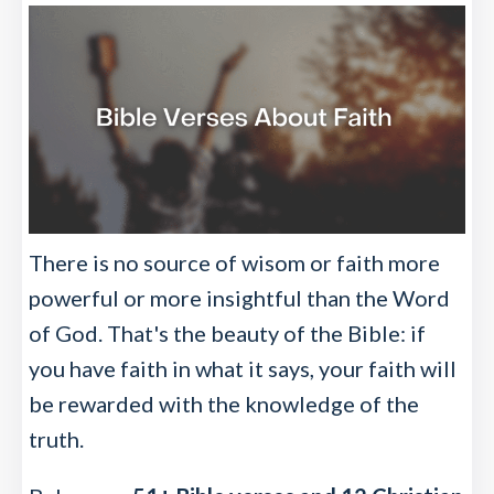
There is no source of wisom or faith more
powerful or more insightful than the Word
of God. That's the beauty of the Bible: if
you have faith in what it says, your faith will
be rewarded with the knowledge of the
truth.