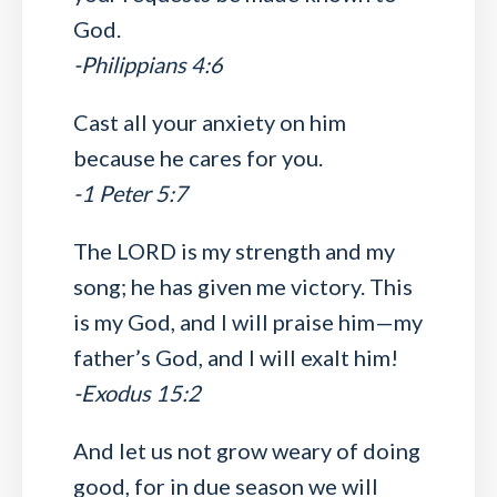
God.
-Philippians 4:6
Cast all your anxiety on him
because he cares for you.
-1 Peter 5:7
The LORD is my strength and my
song; he has given me victory. This
is my God, and I will praise him—my
father’s God, and I will exalt him!
-Exodus 15:2
And let us not grow weary of doing
good, for in due season we will