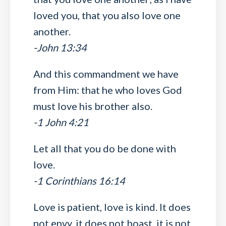
loved you, that you also love one
another.
-John 13:34
And this commandment we have
from Him: that he who loves God
must love his brother also.
-1 John 4:21
Let all that you do be done with
love.
-1 Corinthians 16:14
Love is patient, love is kind. It does
not envy, it does not boast, it is not