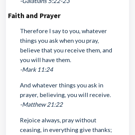
-Galatians 5:22-23
Faith and Prayer
Therefore I say to you, whatever
things you ask when you pray,
believe that you receive them, and
you will have them.
-Mark 11:24
And whatever things you ask in
prayer, believing, you will receive.
-Matthew 21:22
Rejoice always, pray without
ceasing, in everything give thanks;