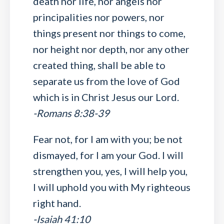
death nor life, nor angels nor
principalities nor powers, nor
things present nor things to come,
nor height nor depth, nor any other
created thing, shall be able to
separate us from the love of God
which is in Christ Jesus our Lord.
-Romans 8:38-39
Fear not, for I am with you; be not
dismayed, for I am your God. I will
strengthen you, yes, I will help you,
I will uphold you with My righteous
right hand.
-Isaiah 41:10