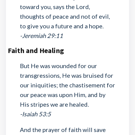
toward you, says the Lord,
thoughts of peace and not of evil,
to give you a future and a hope.
-Jeremiah 29:11
Faith and Healing
But He was wounded for our
transgressions, He was bruised for
our iniquities; the chastisement for
our peace was upon Him, and by
His stripes we are healed.
-Isaiah 53:5
And the prayer of faith will save