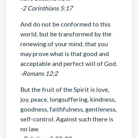
-2 Corinthians 5:17
And do not be conformed to this
world, but be transformed by the
renewing of your mind, that you
may prove what is that good and
acceptable and perfect will of God.
-Romans 12:2
But the fruit of the Spirit is love,
joy, peace, longsuffering, kindness,
goodness, faithfulness, gentleness,
self-control. Against such there is
no law.