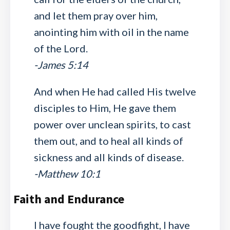
and let them pray over him,
anointing him with oil in the name
of the Lord.
-James 5:14
And when He had called His twelve
disciples to Him, He gave them
power over unclean spirits, to cast
them out, and to heal all kinds of
sickness and all kinds of disease.
-Matthew 10:1
Faith and Endurance
I have fought the goodfight, I have