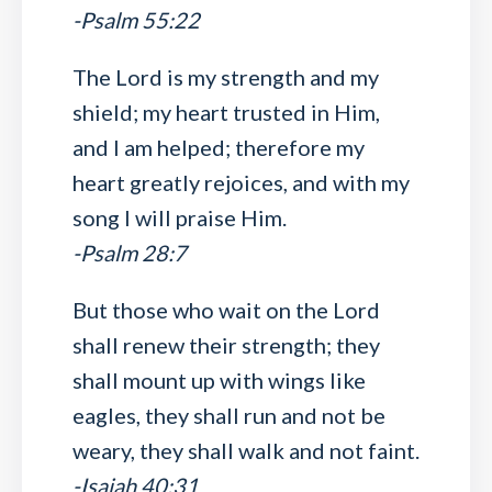
-Psalm 55:22
The Lord is my strength and my
shield; my heart trusted in Him,
and I am helped; therefore my
heart greatly rejoices, and with my
song I will praise Him.
-Psalm 28:7
But those who wait on the Lord
shall renew their strength; they
shall mount up with wings like
eagles, they shall run and not be
weary, they shall walk and not faint.
-Isaiah 40:31