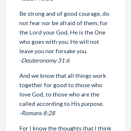
Be strong and of good courage, do
not fear nor be afraid of them; for
the Lord your God, He is the One
who goes with you. He will not
leave you nor forsake you.
-Deuteronomy 31:6
And we know that all things work
together for good to those who
love God, to those who are the
called according to His purpose.
-Romans 8:28
For I know the thoughts that I think