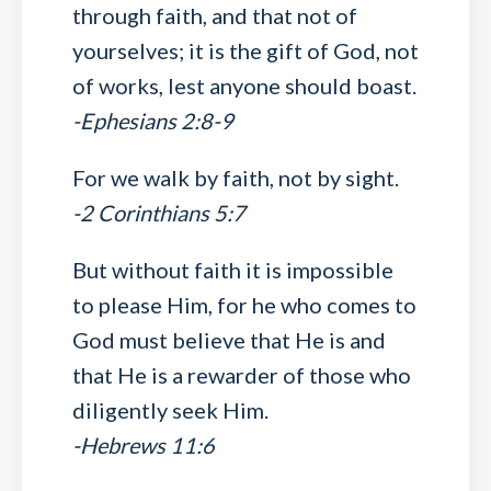
through faith, and that not of
yourselves; it is the gift of God, not
of works, lest anyone should boast.
-Ephesians 2:8-9
For we walk by faith, not by sight.
-2 Corinthians 5:7
But without faith it is impossible
to please Him, for he who comes to
God must believe that He is and
that He is a rewarder of those who
diligently seek Him.
-Hebrews 11:6