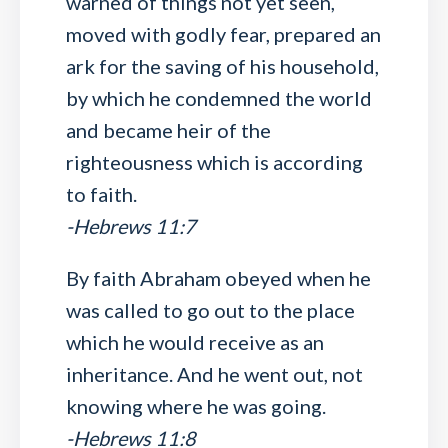
warned of things not yet seen,
moved with godly fear, prepared an
ark for the saving of his household,
by which he condemned the world
and became heir of the
righteousness which is according
to faith.
-Hebrews 11:7
By faith Abraham obeyed when he
was called to go out to the place
which he would receive as an
inheritance. And he went out, not
knowing where he was going.
-Hebrews 11:8