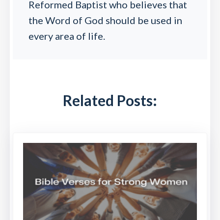
Reformed Baptist who believes that
the Word of God should be used in
every area of life.
Related Posts: