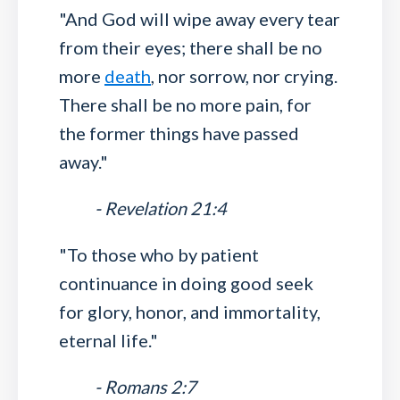
"And God will wipe away every tear
from their eyes; there shall be no
more
death
, nor sorrow, nor crying.
There shall be no more pain, for
the former things have passed
away."
- Revelation 21:4
"To those who by patient
continuance in doing good seek
for glory, honor, and immortality,
eternal life."
- Romans 2:7