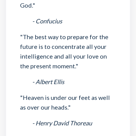
God."
- Confucius
"The best way to prepare for the
future is to concentrate all your
intelligence and all your love on
the present moment."
- Albert Ellis
"Heaven is under our feet as well
as over our heads."
- Henry David Thoreau