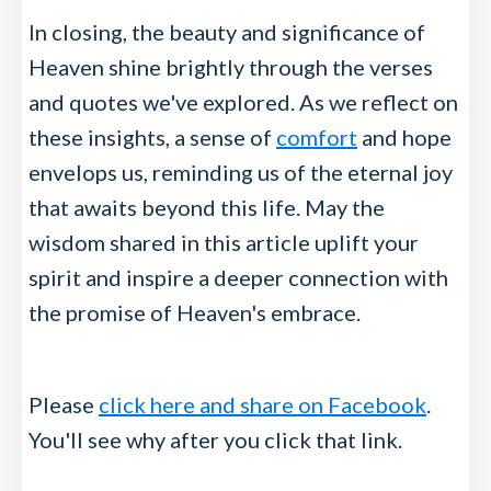
In closing, the beauty and significance of
Heaven shine brightly through the verses
and quotes we've explored. As we reflect on
these insights, a sense of
comfort
and hope
envelops us, reminding us of the eternal joy
that awaits beyond this life. May the
wisdom shared in this article uplift your
spirit and inspire a deeper connection with
the promise of Heaven's embrace.
Please
click here and share on Facebook
.
You'll see why after you click that link.