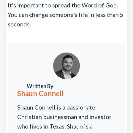
It's important to spread the Word of God.
You can change someone's life in less than 5
seconds.
Written By:
Shaun Connell
Shaun Connell is a passionate
Christian businessman and investor
who lives in Texas. Shaun is a