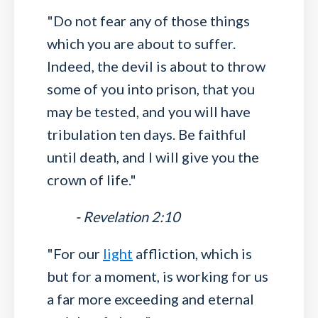
"Do not fear any of those things
which you are about to suffer.
Indeed, the devil is about to throw
some of you into prison, that you
may be tested, and you will have
tribulation ten days. Be faithful
until death, and I will give you the
crown of life."
- Revelation 2:10
"For our
light
affliction, which is
but for a moment, is working for us
a far more exceeding and eternal