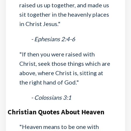
raised us up together, and made us
sit together in the heavenly places
in Christ Jesus."
- Ephesians 2:4-6
"If then you were raised with
Christ, seek those things which are
above, where Christ is, sitting at
the right hand of God."
- Colossians 3:1
Christian Quotes About Heaven
"Heaven means to be one with