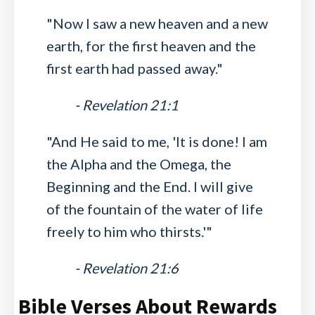
"Now I saw a new heaven and a new
earth, for the first heaven and the
first earth had passed away."
- Revelation 21:1
"And He said to me, 'It is done! I am
the Alpha and the Omega, the
Beginning and the End. I will give
of the fountain of the water of life
freely to him who thirsts.'"
- Revelation 21:6
Bible Verses About Rewards