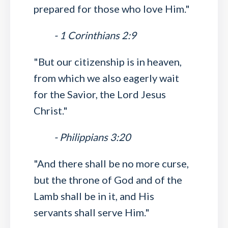
prepared for those who love Him."
- 1 Corinthians 2:9
"But our citizenship is in heaven,
from which we also eagerly wait
for the Savior, the Lord Jesus
Christ."
- Philippians 3:20
"And there shall be no more curse,
but the throne of God and of the
Lamb shall be in it, and His
servants shall serve Him."