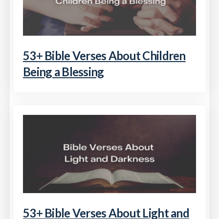
53+ Bible Verses About Children
Being a Blessing
53+ Bible Verses About Light and