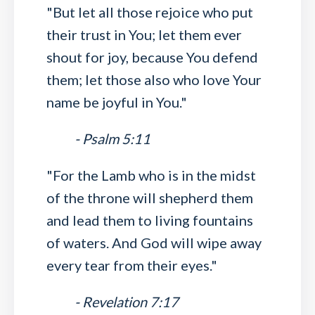
"But let all those rejoice who put
their trust in You; let them ever
shout for joy, because You defend
them; let those also who love Your
name be joyful in You."
- Psalm 5:11
"For the Lamb who is in the midst
of the throne will shepherd them
and lead them to living fountains
of waters. And God will wipe away
every tear from their eyes."
- Revelation 7:17