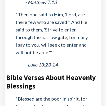
- Matthew 7:13
"Then one said to Him, 'Lord, are
there few who are saved?' And He
said to them, 'Strive to enter
through the narrow gate, for many,
I say to you, will seek to enter and
will not be able.'"
- Luke 13:23-24
Bible Verses About Heavenly
Blessings
"Blessed are the poor in spirit, for