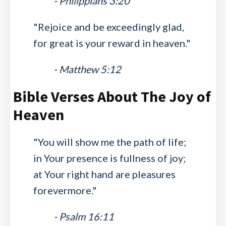
- Philippians 3:20
"Rejoice and be exceedingly glad,
for great is your reward in heaven."
- Matthew 5:12
Bible Verses About The Joy of
Heaven
"You will show me the path of life;
in Your presence is fullness of joy;
at Your right hand are pleasures
forevermore."
- Psalm 16:11