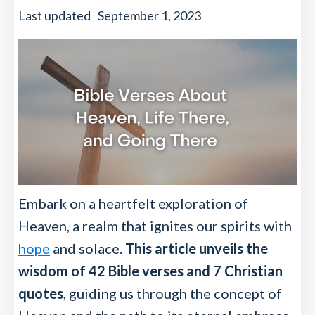
Last updated
September 1, 2023
Embark on a heartfelt exploration of
Heaven, a realm that ignites our spirits with
hope
and solace.
This article unveils the
wisdom of 42 Bible verses and 7 Christian
quotes
, guiding us through the concept of