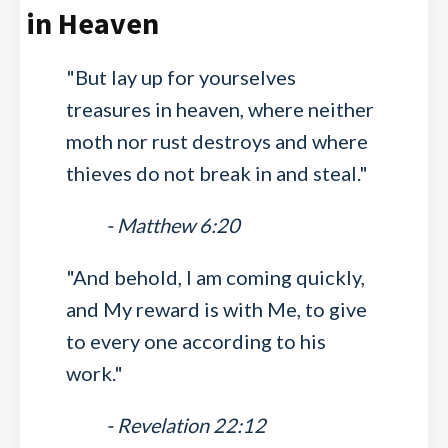
in Heaven
"But lay up for yourselves
treasures in heaven, where neither
moth nor rust destroys and where
thieves do not break in and steal."
- Matthew 6:20
"And behold, I am coming quickly,
and My reward is with Me, to give
to every one according to his
work."
- Revelation 22:12