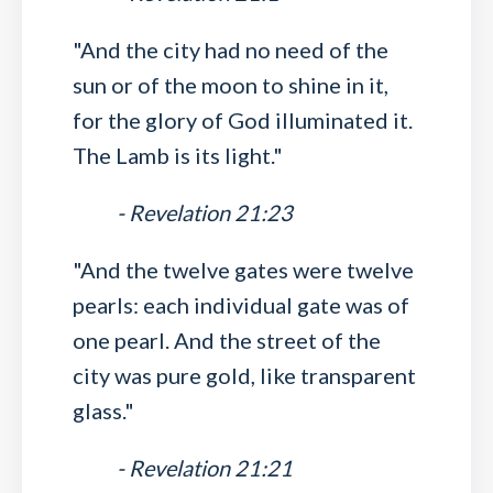
"And the city had no need of the
sun or of the moon to shine in it,
for the glory of God illuminated it.
The Lamb is its light."
- Revelation 21:23
"And the twelve gates were twelve
pearls: each individual gate was of
one pearl. And the street of the
city was pure gold, like transparent
glass."
- Revelation 21:21