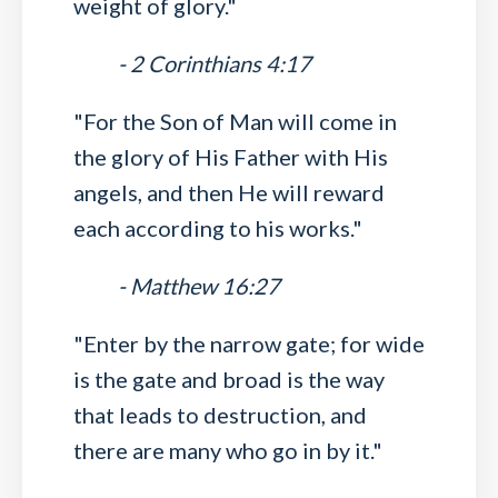
weight of glory."
- 2 Corinthians 4:17
"For the Son of Man will come in
the glory of His Father with His
angels, and then He will reward
each according to his works."
- Matthew 16:27
"Enter by the narrow gate; for wide
is the gate and broad is the way
that leads to destruction, and
there are many who go in by it."