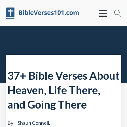
37+ Bible Verses About
Heaven, Life There,
and Going There
By:
Shaun Connell
.