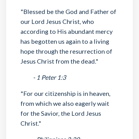
"Blessed be the God and Father of
our Lord Jesus Christ, who
according to His abundant mercy
has begotten us again to a living
hope through the resurrection of
Jesus Christ from the dead."
- 1 Peter 1:3
"For our citizenship is in heaven,
from which we also eagerly wait
for the Savior, the Lord Jesus
Christ."