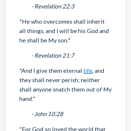
- Revelation 22:3
"He who overcomes shall inherit
all things, and I will be his God and
he shall be My son."
- Revelation 21:7
"And I give them eternal
life
, and
they shall never perish; neither
shall anyone snatch them out of My
hand."
- John 10:28
"For God so loved the world that