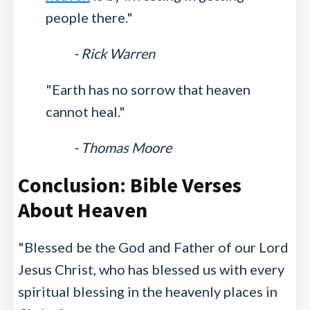
people there."
- Rick Warren
"Earth has no sorrow that heaven
cannot heal."
- Thomas Moore
Conclusion: Bible Verses
About Heaven
"Blessed be the God and Father of our Lord
Jesus Christ, who has blessed us with every
spiritual blessing in the heavenly places in