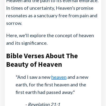
Heaven and the path to its eternal embrace.
In times of uncertainty, Heaven's promise
resonates as a sanctuary free from pain and
sorrow.
Here, we'll explore the concept of heaven
and its significance.
Bible Verses About The
Beauty of Heaven
"And I saw a new
heaven
and a new
earth, for the first heaven and the
first earth had passed away."
- Revelation 21:1