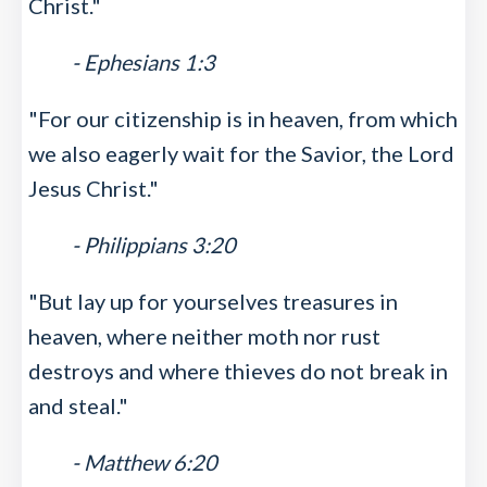
Christ."
- Ephesians 1:3
"For our citizenship is in heaven, from which
we also eagerly wait for the Savior, the Lord
Jesus Christ."
- Philippians 3:20
"But lay up for yourselves treasures in
heaven, where neither moth nor rust
destroys and where thieves do not break in
and steal."
- Matthew 6:20