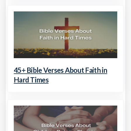
45+ Bible Verses About Faith in
Hard Times