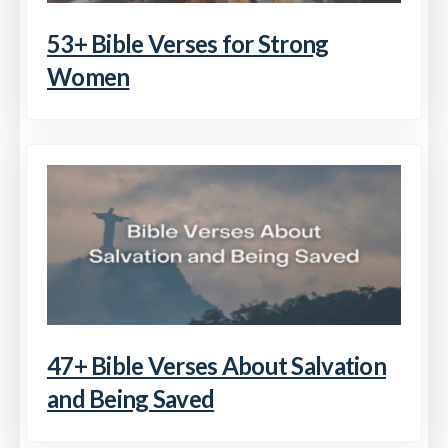
53+ Bible Verses for Strong
Women
47+ Bible Verses About Salvation
and Being Saved