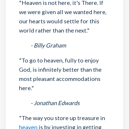
"Heaven is not here, it's There. If
we were given all we wanted here,
our hearts would settle for this
world rather than the next."
- Billy Graham
"To go to heaven, fully to enjoy
God, is infinitely better than the
most pleasant accommodations
here."
- Jonathan Edwards
"The way you store up treasure in
heaven
is by investing in getting