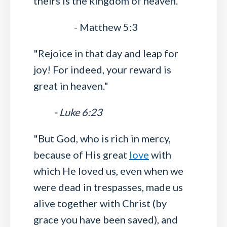
theirs is the kingdom of heaven."
- Matthew 5:3
"Rejoice in that day and leap for
joy! For indeed, your reward is
great in heaven."
- Luke 6:23
"But God, who is rich in mercy,
because of His great
love
with
which He loved us, even when we
were dead in trespasses, made us
alive together with Christ (by
grace you have been saved), and