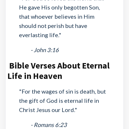
He gave His only begotten Son,
that whoever believes in Him
should not perish but have
everlasting life."
- John 3:16
Bible Verses About Eternal
Life in Heaven
"For the wages of sin is death, but
the gift of God is eternal life in
Christ Jesus our Lord."
- Romans 6:23