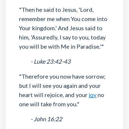
"Then he said to Jesus, 'Lord,
remember me when You come into
Your kingdom.' And Jesus said to
him, 'Assuredly, I say to you, today
you will be with Me in Paradise.'"
- Luke 23:42-43
"Therefore you now have sorrow;
but I will see you again and your
heart will rejoice, and your
joy
no
one will take from you."
- John 16:22