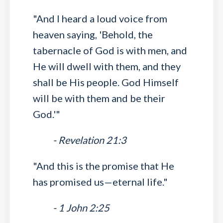
"And I heard a loud voice from
heaven saying, 'Behold, the
tabernacle of God is with men, and
He will dwell with them, and they
shall be His people. God Himself
will be with them and be their
God.'"
- Revelation 21:3
"And this is the promise that He
has promised us—eternal life."
- 1 John 2:25