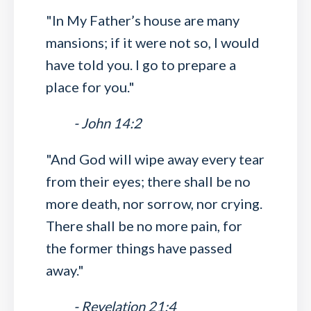
"In My Father’s house are many
mansions; if it were not so, I would
have told you. I go to prepare a
place for you."
- John 14:2
"And God will wipe away every tear
from their eyes; there shall be no
more death, nor sorrow, nor crying.
There shall be no more pain, for
the former things have passed
away."
- Revelation 21:4