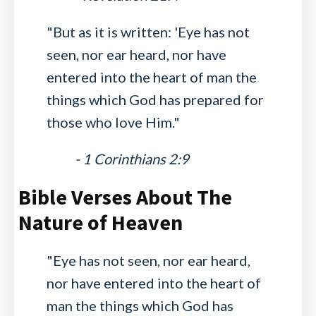
"But as it is written: 'Eye has not
seen, nor ear heard, nor have
entered into the heart of man the
things which God has prepared for
those who love Him."
- 1 Corinthians 2:9
Bible Verses About The
Nature of Heaven
"Eye has not seen, nor ear heard,
nor have entered into the heart of
man the things which God has