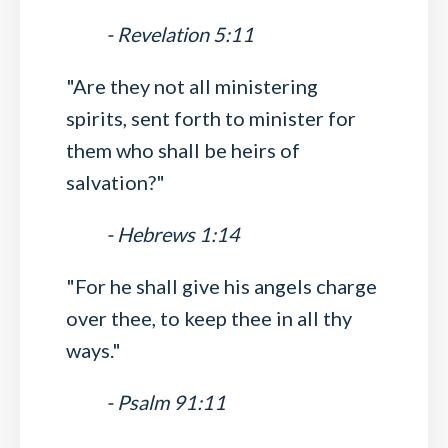
- Revelation 5:11
"Are they not all ministering
spirits, sent forth to minister for
them who shall be heirs of
salvation?"
- Hebrews 1:14
"For he shall give his angels charge
over thee, to keep thee in all thy
ways."
- Psalm 91:11