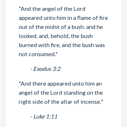
"And the angel of the Lord
appeared unto him in a flame of fire
out of the midst of a bush: and he
looked, and, behold, the bush
burned with fire, and the bush was
not consumed."
- Exodus 3:2
"And there appeared unto him an
angel of the Lord standing on the
right side of the altar of incense."
- Luke 1:11