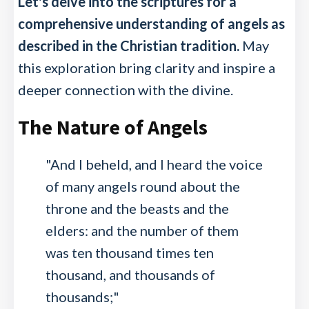
Let's delve into the scriptures for a
comprehensive understanding of angels as
described in the Christian tradition.
May
this exploration bring clarity and inspire a
deeper connection with the divine.
The Nature of Angels
"And I beheld, and I heard the voice
of many angels round about the
throne and the beasts and the
elders: and the number of them
was ten thousand times ten
thousand, and thousands of
thousands;"