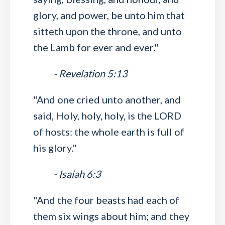
glory, and power, be unto him that
sitteth upon the throne, and unto
the Lamb for ever and ever."
- Revelation 5:13
"And one cried unto another, and
said, Holy, holy, holy, is the LORD
of hosts: the whole earth is full of
his glory."
- Isaiah 6:3
"And the four beasts had each of
them six wings about him; and they