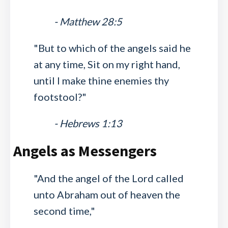
- Matthew 28:5
"But to which of the angels said he
at any time, Sit on my right hand,
until I make thine enemies thy
footstool?"
- Hebrews 1:13
Angels as Messengers
"And the angel of the Lord called
unto Abraham out of heaven the
second time,"