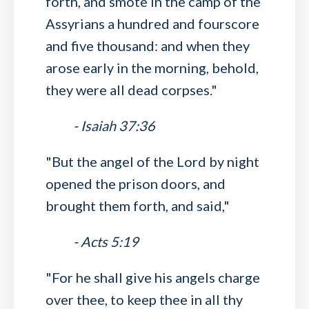
forth, and smote in the camp of the
Assyrians a hundred and fourscore
and five thousand: and when they
arose early in the morning, behold,
they were all dead corpses."
- Isaiah 37:36
"But the angel of the Lord by night
opened the prison doors, and
brought them forth, and said,"
- Acts 5:19
"For he shall give his angels charge
over thee, to keep thee in all thy