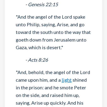
- Genesis 22:15
"And the angel of the Lord spake
unto Philip, saying, Arise, and go
toward the south unto the way that
goeth down from Jerusalem unto
Gaza, which is desert."
- Acts 8:26
"And, behold, the angel of the Lord
came upon him, and a
light
shined
in the prison: and he smote Peter
on the side, and raised him up,
saying, Arise up quickly. And his