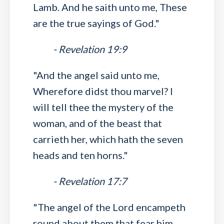
Lamb. And he saith unto me, These
are the true sayings of God."
- Revelation 19:9
"And the angel said unto me,
Wherefore didst thou marvel? I
will tell thee the mystery of the
woman, and of the beast that
carrieth her, which hath the seven
heads and ten horns."
- Revelation 17:7
"The angel of the Lord encampeth
round about them that fear him,