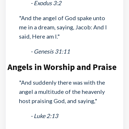
- Exodus 3:2
"And the angel of God spake unto
me in a dream, saying, Jacob: And I
said, Here am I."
- Genesis 31:11
Angels in Worship and Praise
"And suddenly there was with the
angel a multitude of the heavenly
host praising God, and saying,"
- Luke 2:13