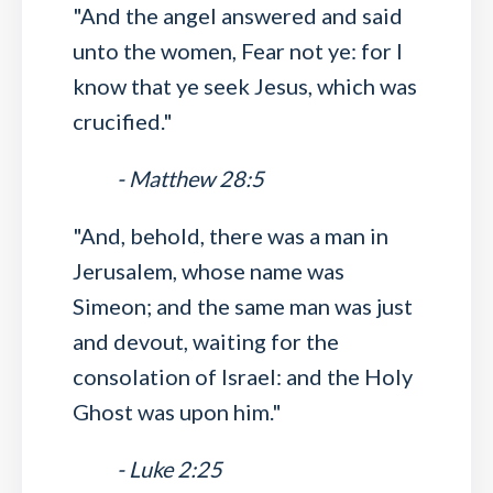
"And the angel answered and said
unto the women, Fear not ye: for I
know that ye seek Jesus, which was
crucified."
- Matthew 28:5
"And, behold, there was a man in
Jerusalem, whose name was
Simeon; and the same man was just
and devout, waiting for the
consolation of Israel: and the Holy
Ghost was upon him."
- Luke 2:25