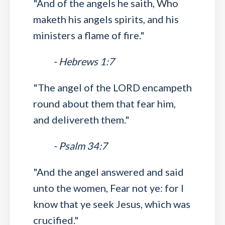
"And of the angels he saith, Who
maketh his angels spirits, and his
ministers a flame of fire."
- Hebrews 1:7
"The angel of the LORD encampeth
round about them that fear him,
and delivereth them."
- Psalm 34:7
"And the angel answered and said
unto the women, Fear not ye: for I
know that ye seek Jesus, which was
crucified."