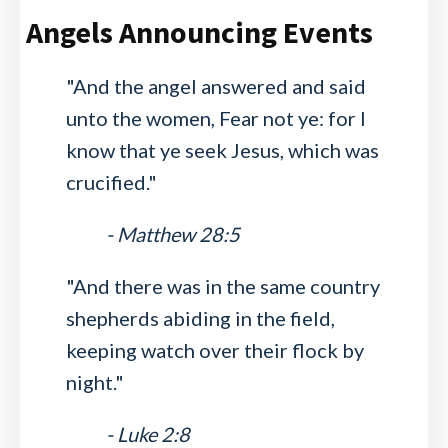
Angels Announcing Events
"And the angel answered and said
unto the women, Fear not ye: for I
know that ye seek Jesus, which was
crucified."
- Matthew 28:5
"And there was in the same country
shepherds abiding in the field,
keeping watch over their flock by
night."
- Luke 2:8