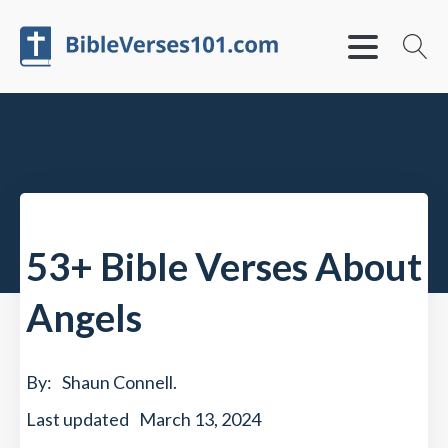
53+ Bible Verses About
Angels
By:
Shaun Connell
.
Last updated
March 13, 2024