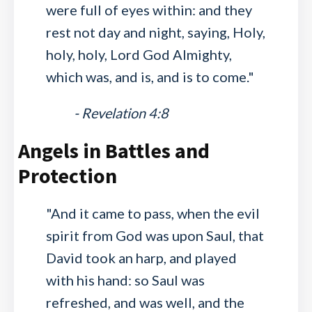
were full of eyes within: and they
rest not day and night, saying, Holy,
holy, holy, Lord God Almighty,
which was, and is, and is to come."
- Revelation 4:8
Angels in Battles and
Protection
"And it came to pass, when the evil
spirit from God was upon Saul, that
David took an harp, and played
with his hand: so Saul was
refreshed, and was well, and the