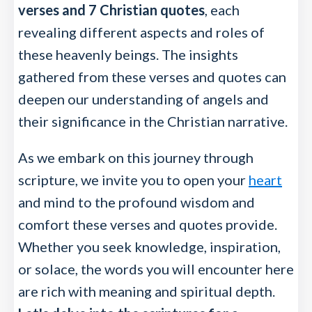
verses and 7 Christian quotes
, each
revealing different aspects and roles of
these heavenly beings. The insights
gathered from these verses and quotes can
deepen our understanding of angels and
their significance in the Christian narrative.
As we embark on this journey through
scripture, we invite you to open your
heart
and mind to the profound wisdom and
comfort these verses and quotes provide.
Whether you seek knowledge, inspiration,
or solace, the words you will encounter here
are rich with meaning and spiritual depth.