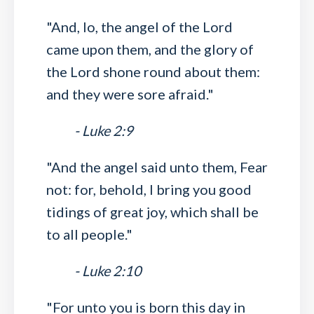
"And, lo, the angel of the Lord
came upon them, and the glory of
the Lord shone round about them:
and they were sore afraid."
- Luke 2:9
"And the angel said unto them, Fear
not: for, behold, I bring you good
tidings of great joy, which shall be
to all people."
- Luke 2:10
"For unto you is born this day in