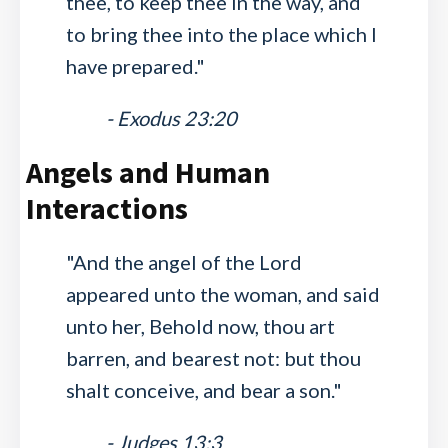
thee, to keep thee in the way, and
to bring thee into the place which I
have prepared."
- Exodus 23:20
Angels and Human
Interactions
"And the angel of the Lord
appeared unto the woman, and said
unto her, Behold now, thou art
barren, and bearest not: but thou
shalt conceive, and bear a son."
- Judges 13:3