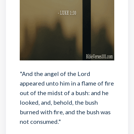
"And the angel of the Lord
appeared unto him in a flame of fire
out of the midst of a bush: and he
looked, and, behold, the bush
burned with fire, and the bush was
not consumed."