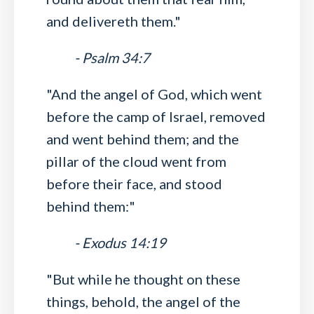
and delivereth them."
- Psalm 34:7
"And the angel of God, which went
before the camp of Israel, removed
and went behind them; and the
pillar of the cloud went from
before their face, and stood
behind them:"
- Exodus 14:19
"But while he thought on these
things, behold, the angel of the