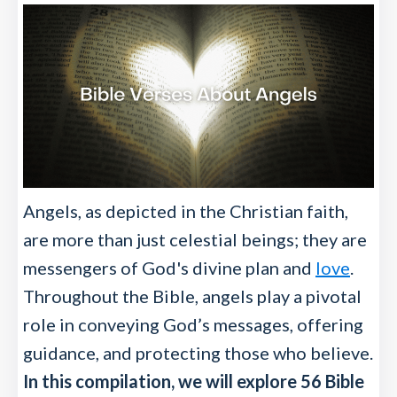
Angels, as depicted in the Christian faith,
are more than just celestial beings; they are
messengers of God's divine plan and
love
.
Throughout the Bible, angels play a pivotal
role in conveying God’s messages, offering
guidance, and protecting those who believe.
In this compilation, we will explore 56 Bible