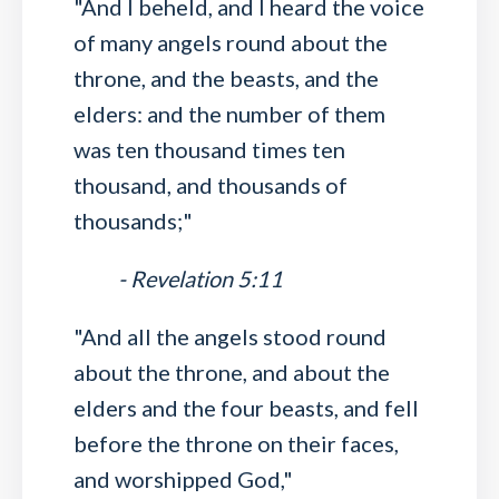
"And I beheld, and I heard the voice
of many angels round about the
throne, and the beasts, and the
elders: and the number of them
was ten thousand times ten
thousand, and thousands of
thousands;"
- Revelation 5:11
"And all the angels stood round
about the throne, and about the
elders and the four beasts, and fell
before the throne on their faces,
and worshipped God,"