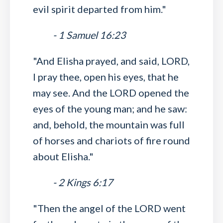
evil spirit departed from him."
- 1 Samuel 16:23
"And Elisha prayed, and said, LORD,
I pray thee, open his eyes, that he
may see. And the LORD opened the
eyes of the young man; and he saw:
and, behold, the mountain was full
of horses and chariots of fire round
about Elisha."
- 2 Kings 6:17
"Then the angel of the LORD went