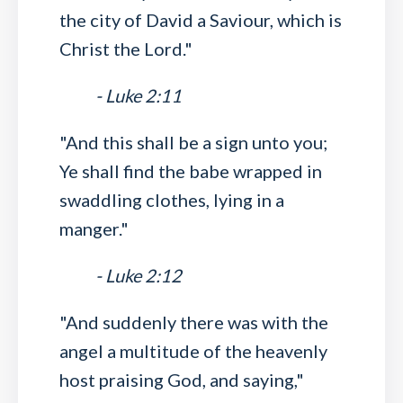
the city of David a Saviour, which is
Christ the Lord."
- Luke 2:11
"And this shall be a sign unto you;
Ye shall find the babe wrapped in
swaddling clothes, lying in a
manger."
- Luke 2:12
"And suddenly there was with the
angel a multitude of the heavenly
host praising God, and saying,"