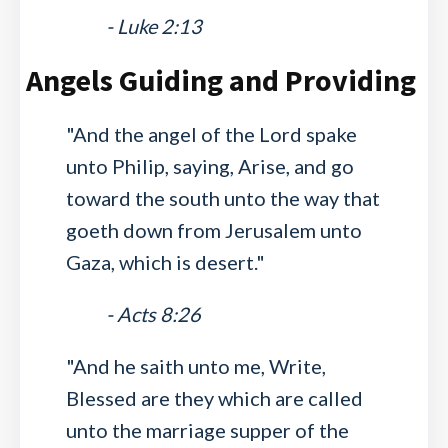
- Luke 2:13
Angels Guiding and Providing
"And the angel of the Lord spake
unto Philip, saying, Arise, and go
toward the south unto the way that
goeth down from Jerusalem unto
Gaza, which is desert."
- Acts 8:26
"And he saith unto me, Write,
Blessed are they which are called
unto the marriage supper of the