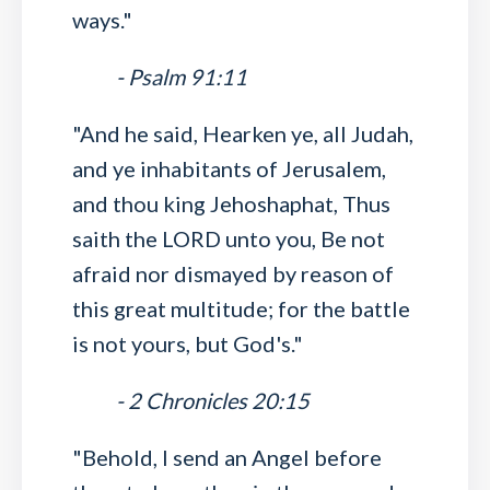
ways."
- Psalm 91:11
"And he said, Hearken ye, all Judah,
and ye inhabitants of Jerusalem,
and thou king Jehoshaphat, Thus
saith the LORD unto you, Be not
afraid nor dismayed by reason of
this great multitude; for the battle
is not yours, but God's."
- 2 Chronicles 20:15
"Behold, I send an Angel before