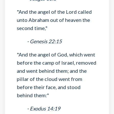
"And the angel of the Lord called
unto Abraham out of heaven the
second time,"
- Genesis 22:15
"And the angel of God, which went
before the camp of Israel, removed
and went behind them; and the
pillar of the cloud went from
before their face, and stood
behind them:"
- Exodus 14:19