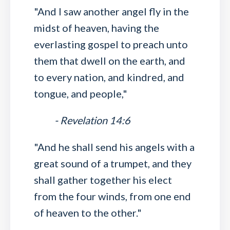
"And I saw another angel fly in the
midst of heaven, having the
everlasting gospel to preach unto
them that dwell on the earth, and
to every nation, and kindred, and
tongue, and people,"
- Revelation 14:6
"And he shall send his angels with a
great sound of a trumpet, and they
shall gather together his elect
from the four winds, from one end
of heaven to the other."