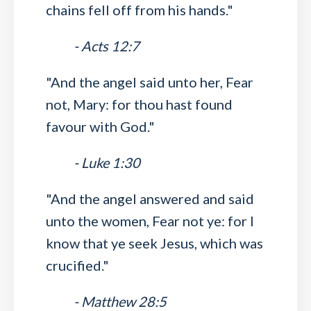
chains fell off from his hands."
- Acts 12:7
"And the angel said unto her, Fear
not, Mary: for thou hast found
favour with God."
- Luke 1:30
"And the angel answered and said
unto the women, Fear not ye: for I
know that ye seek Jesus, which was
crucified."
- Matthew 28:5