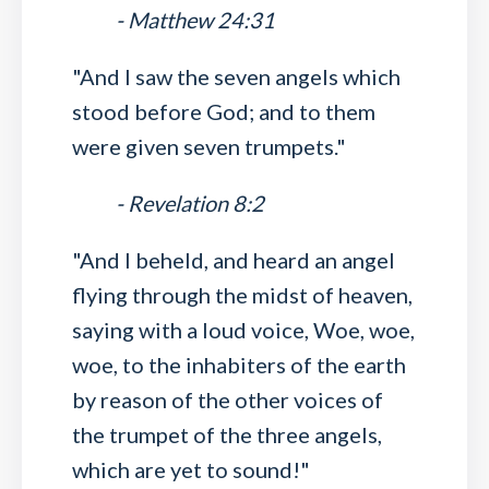
- Matthew 24:31
"And I saw the seven angels which
stood before God; and to them
were given seven trumpets."
- Revelation 8:2
"And I beheld, and heard an angel
flying through the midst of heaven,
saying with a loud voice, Woe, woe,
woe, to the inhabiters of the earth
by reason of the other voices of
the trumpet of the three angels,
which are yet to sound!"