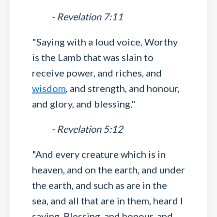
- Revelation 7:11
"Saying with a loud voice, Worthy
is the Lamb that was slain to
receive power, and riches, and
wisdom
, and strength, and honour,
and glory, and blessing."
- Revelation 5:12
"And every creature which is in
heaven, and on the earth, and under
the earth, and such as are in the
sea, and all that are in them, heard I
saying, Blessing, and honour, and