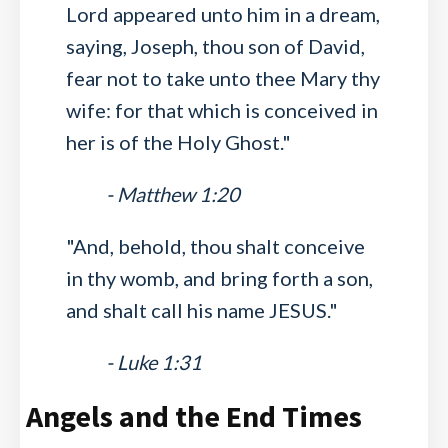
Lord appeared unto him in a dream,
saying, Joseph, thou son of David,
fear not to take unto thee Mary thy
wife: for that which is conceived in
her is of the Holy Ghost."
- Matthew 1:20
"And, behold, thou shalt conceive
in thy womb, and bring forth a son,
and shalt call his name JESUS."
- Luke 1:31
Angels and the End Times