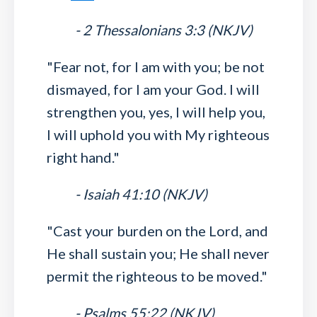
- 2 Thessalonians 3:3 (NKJV)
"Fear not, for I am with you; be not
dismayed, for I am your God. I will
strengthen you, yes, I will help you,
I will uphold you with My righteous
right hand."
- Isaiah 41:10 (NKJV)
"Cast your burden on the Lord, and
He shall sustain you; He shall never
permit the righteous to be moved."
- Psalms 55:22 (NKJV)