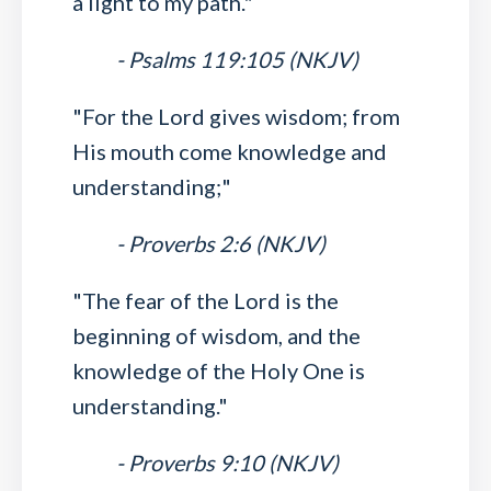
a light to my path."
- Psalms 119:105 (NKJV)
"For the Lord gives wisdom; from
His mouth come knowledge and
understanding;"
- Proverbs 2:6 (NKJV)
"The fear of the Lord is the
beginning of wisdom, and the
knowledge of the Holy One is
understanding."
- Proverbs 9:10 (NKJV)