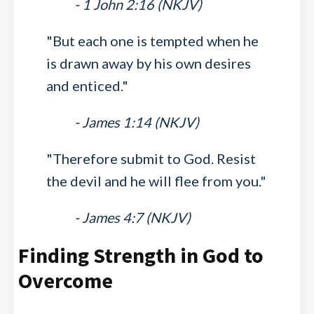
- 1 John 2:16 (NKJV)
"But each one is tempted when he
is drawn away by his own desires
and enticed."
- James 1:14 (NKJV)
"Therefore submit to God. Resist
the devil and he will flee from you."
- James 4:7 (NKJV)
Finding Strength in God to
Overcome