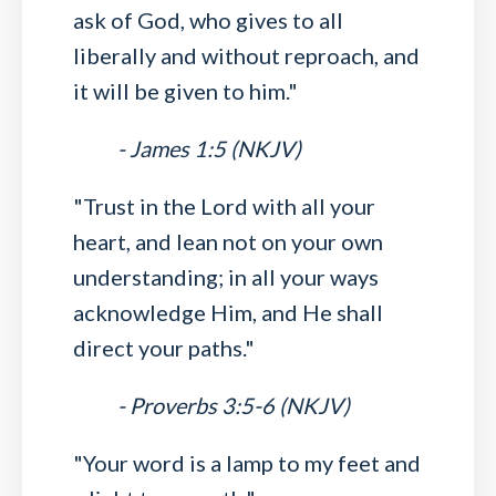
ask of God, who gives to all
liberally and without reproach, and
it will be given to him."
- James 1:5 (NKJV)
"Trust in the Lord with all your
heart, and lean not on your own
understanding; in all your ways
acknowledge Him, and He shall
direct your paths."
- Proverbs 3:5-6 (NKJV)
"Your word is a lamp to my feet and