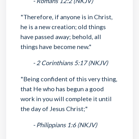
- Romans 12:2 (NKJV)
"Therefore, if anyone is in Christ,
he is a new creation; old things
have passed away; behold, all
things have become new."
- 2 Corinthians 5:17 (NKJV)
"Being confident of this very thing,
that He who has begun a good
work in you will complete it until
the day of Jesus Christ;"
- Philippians 1:6 (NKJV)