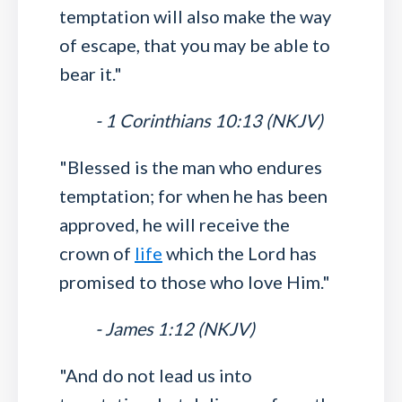
temptation will also make the way
of escape, that you may be able to
bear it."
- 1 Corinthians 10:13 (NKJV)
"Blessed is the man who endures
temptation; for when he has been
approved, he will receive the
crown of
life
which the Lord has
promised to those who love Him."
- James 1:12 (NKJV)
"And do not lead us into