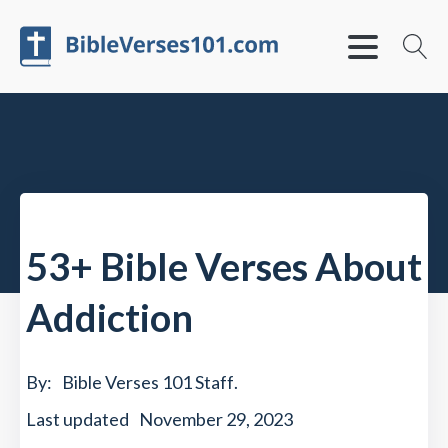
53+ Bible Verses About
Addiction
By:
Bible Verses 101 Staff
.
Last updated
November 29, 2023