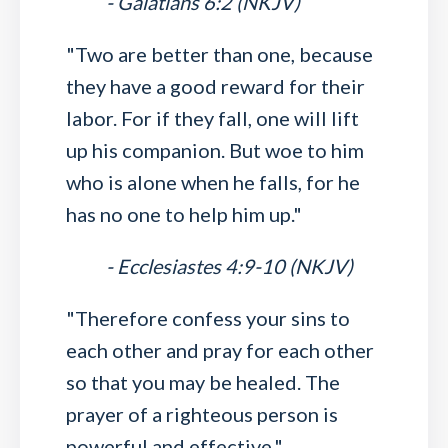
- Galatians 6:2 (NKJV)
"Two are better than one, because
they have a good reward for their
labor. For if they fall, one will lift
up his companion. But woe to him
who is alone when he falls, for he
has no one to help him up."
- Ecclesiastes 4:9-10 (NKJV)
"Therefore confess your sins to
each other and pray for each other
so that you may be healed. The
prayer of a righteous person is
powerful and effective."