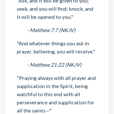
"Ask, and it will be given to you;
seek, and you will find; knock, and
it will be opened to you."
- Matthew 7:7 (NKJV)
"And whatever things you ask in
prayer, believing, you will receive."
- Matthew 21:22 (NKJV)
"Praying always with all prayer and
supplication in the Spirit, being
watchful to this end with all
perseverance and supplication for
all the saints—"