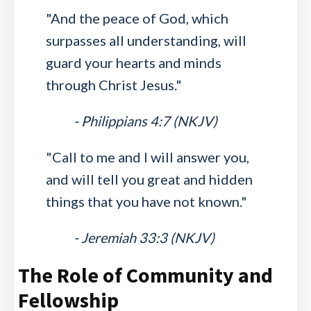
"And the peace of God, which
surpasses all understanding, will
guard your hearts and minds
through Christ Jesus."
- Philippians 4:7 (NKJV)
"Call to me and I will answer you,
and will tell you great and hidden
things that you have not known."
- Jeremiah 33:3 (NKJV)
The Role of Community and
Fellowship