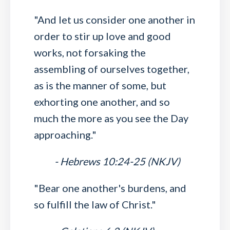
"And let us consider one another in
order to stir up love and good
works, not forsaking the
assembling of ourselves together,
as is the manner of some, but
exhorting one another, and so
much the more as you see the Day
approaching."
- Hebrews 10:24-25 (NKJV)
"Bear one another's burdens, and
so fulfill the law of Christ."