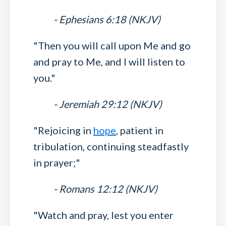
- Ephesians 6:18 (NKJV)
"Then you will call upon Me and go
and pray to Me, and I will listen to
you."
- Jeremiah 29:12 (NKJV)
"Rejoicing in
hope
, patient in
tribulation, continuing steadfastly
in prayer;"
- Romans 12:12 (NKJV)
"Watch and pray, lest you enter