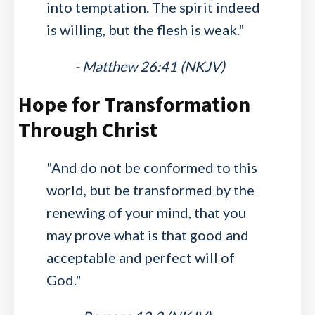
into temptation. The spirit indeed
is willing, but the flesh is weak."
- Matthew 26:41 (NKJV)
Hope for Transformation
Through Christ
"And do not be conformed to this
world, but be transformed by the
renewing of your mind, that you
may prove what is that good and
acceptable and perfect will of
God."