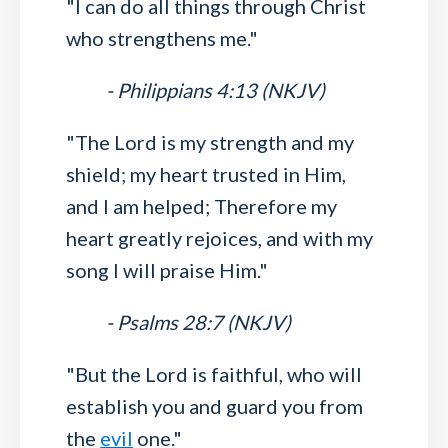
"I can do all things through Christ
who strengthens me."
- Philippians 4:13 (NKJV)
"The Lord is my strength and my
shield; my heart trusted in Him,
and I am helped; Therefore my
heart greatly rejoices, and with my
song I will praise Him."
- Psalms 28:7 (NKJV)
"But the Lord is faithful, who will
establish you and guard you from
the
evil
one."