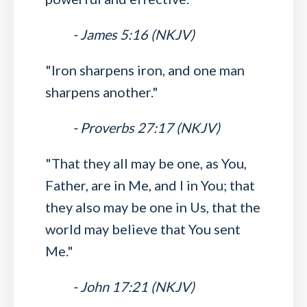
- James 5:16 (NKJV)
"Iron sharpens iron, and one man
sharpens another."
- Proverbs 27:17 (NKJV)
"That they all may be one, as You,
Father, are in Me, and I in You; that
they also may be one in Us, that the
world may believe that You sent
Me."
- John 17:21 (NKJV)