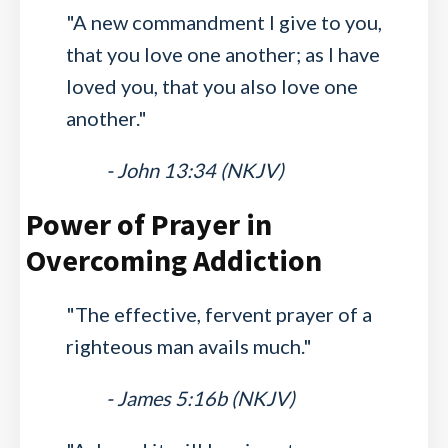
"A new commandment I give to you,
that you love one another; as I have
loved you, that you also love one
another."
- John 13:34 (NKJV)
Power of Prayer in
Overcoming Addiction
"The effective, fervent prayer of a
righteous man avails much."
- James 5:16b (NKJV)