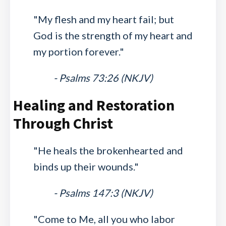
"My flesh and my heart fail; but
God is the strength of my heart and
my portion forever."
- Psalms 73:26 (NKJV)
Healing and Restoration
Through Christ
"He heals the brokenhearted and
binds up their wounds."
- Psalms 147:3 (NKJV)
"Come to Me, all you who labor