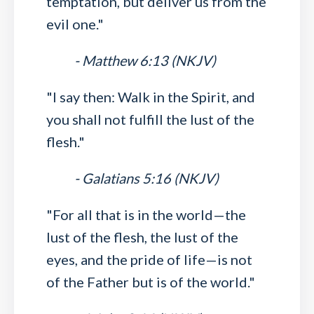
temptation, but deliver us from the
evil one."
- Matthew 6:13 (NKJV)
"I say then: Walk in the Spirit, and
you shall not fulfill the lust of the
flesh."
- Galatians 5:16 (NKJV)
"For all that is in the world—the
lust of the flesh, the lust of the
eyes, and the pride of life—is not
of the Father but is of the world."