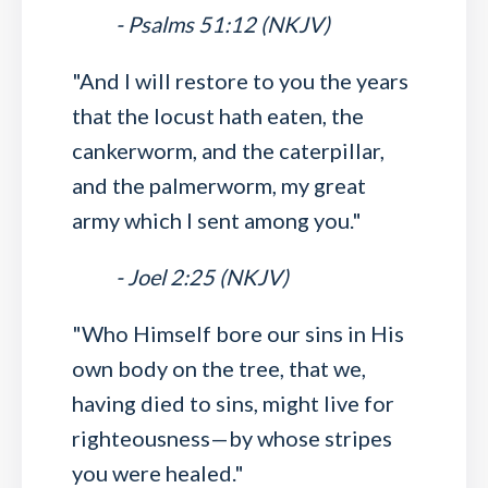
- Psalms 51:12 (NKJV)
"And I will restore to you the years
that the locust hath eaten, the
cankerworm, and the caterpillar,
and the palmerworm, my great
army which I sent among you."
- Joel 2:25 (NKJV)
"Who Himself bore our sins in His
own body on the tree, that we,
having died to sins, might live for
righteousness—by whose stripes
you were healed."