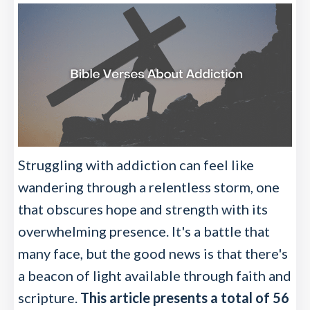
Struggling with addiction can feel like
wandering through a relentless storm, one
that obscures hope and strength with its
overwhelming presence. It's a battle that
many face, but the good news is that there's
a beacon of light available through faith and
scripture.
This article presents a total of 56