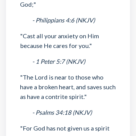
God;"
- Philippians 4:6 (NKJV)
"Cast all your anxiety on Him
because He cares for you."
- 1 Peter 5:7 (NKJV)
"The Lord is near to those who
have a broken heart, and saves such
as have a contrite spirit."
- Psalms 34:18 (NKJV)
"For God has not given us a spirit