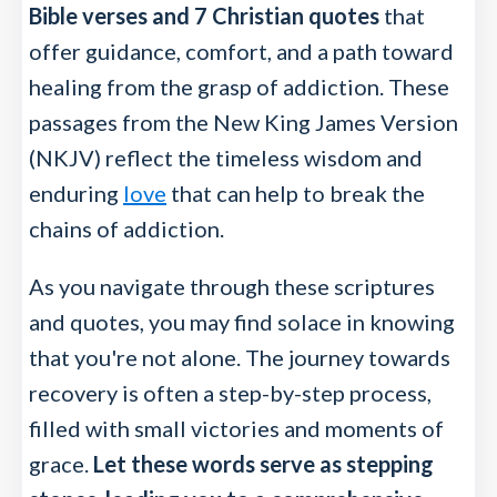
Bible verses and 7 Christian quotes
that
offer guidance, comfort, and a path toward
healing from the grasp of addiction. These
passages from the New King James Version
(NKJV) reflect the timeless wisdom and
enduring
love
that can help to break the
chains of addiction.
As you navigate through these scriptures
and quotes, you may find solace in knowing
that you're not alone. The journey towards
recovery is often a step-by-step process,
filled with small victories and moments of
grace.
Let these words serve as stepping