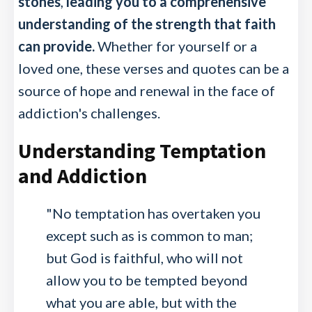
stones
,
leading you to a comprehensive
understanding of the strength that faith
can provide.
Whether for yourself or a
loved one, these verses and quotes can be a
source of hope and renewal in the face of
addiction's challenges.
Understanding Temptation
and Addiction
"No temptation has overtaken you
except such as is common to man;
but God is faithful, who will not
allow you to be tempted beyond
what you are able, but with the