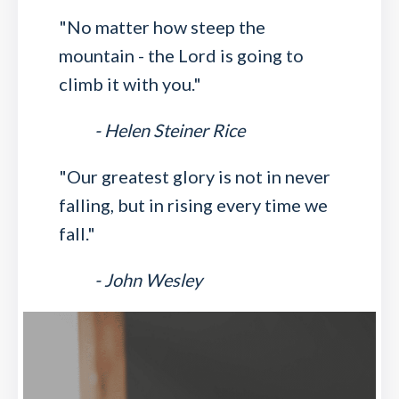
"No matter how steep the
mountain - the Lord is going to
climb it with you."
- Helen Steiner Rice
"Our greatest glory is not in never
falling, but in rising every time we
fall."
- John Wesley