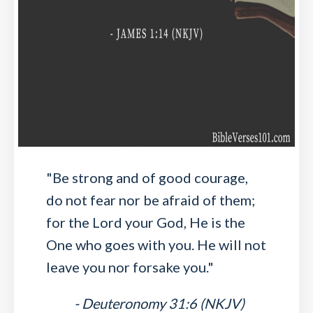
"Be strong and of good courage,
do not fear nor be afraid of them;
for the Lord your God, He is the
One who goes with you. He will not
leave you nor forsake you."
- Deuteronomy 31:6 (NKJV)