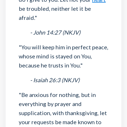
be troubled, neither let it be
afraid."
- John 14:27 (NKJV)
"You will keep him in perfect peace,
whose mind is stayed on You,
because he trusts in You."
- Isaiah 26:3 (NKJV)
"Be anxious for nothing, but in
everything by prayer and
supplication, with thanksgiving, let
your requests be made known to