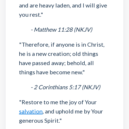
and are heavy laden, and I will give
you rest."
- Matthew 11:28 (NKJV)
"Therefore, if anyone is in Christ,
he is a new creation; old things
have passed away; behold, all
things have become new."
- 2 Corinthians 5:17 (NKJV)
"Restore to me the joy of Your
salvation
, and uphold me by Your
generous Spirit."