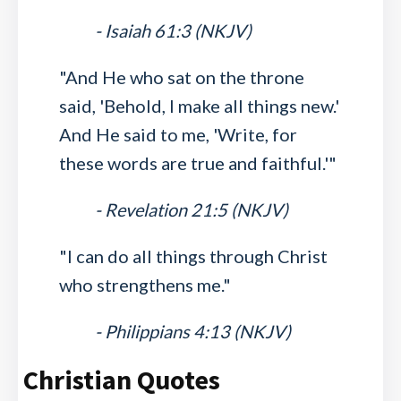
- Isaiah 61:3 (NKJV)
"And He who sat on the throne
said, 'Behold, I make all things new.'
And He said to me, 'Write, for
these words are true and faithful.'"
- Revelation 21:5 (NKJV)
"I can do all things through Christ
who strengthens me."
- Philippians 4:13 (NKJV)
Christian Quotes