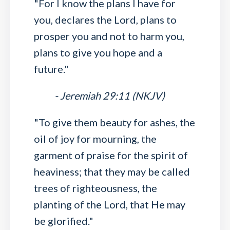
"For I know the plans I have for
you, declares the Lord, plans to
prosper you and not to harm you,
plans to give you hope and a
future."
- Jeremiah 29:11 (NKJV)
"To give them beauty for ashes, the
oil of joy for mourning, the
garment of praise for the spirit of
heaviness; that they may be called
trees of righteousness, the
planting of the Lord, that He may
be glorified."