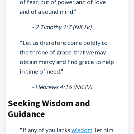
of fear, but of power and of love
and of a sound mind."
- 2 Timothy 1:7 (NKJV)
"Let us therefore come boldly to
the throne of grace, that we may
obtain mercy and find grace to help
in time of need."
- Hebrews 4:16 (NKJV)
Seeking Wisdom and
Guidance
"If any of you lacks
wisdom
, let him