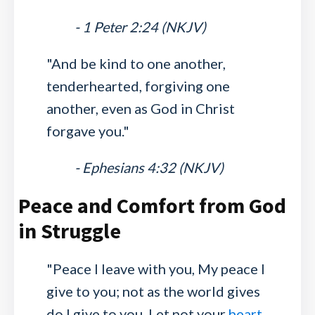
- 1 Peter 2:24 (NKJV)
"And be kind to one another,
tenderhearted, forgiving one
another, even as God in Christ
forgave you."
- Ephesians 4:32 (NKJV)
Peace and Comfort from God
in Struggle
"Peace I leave with you, My peace I
give to you; not as the world gives
do I give to you. Let not your
heart