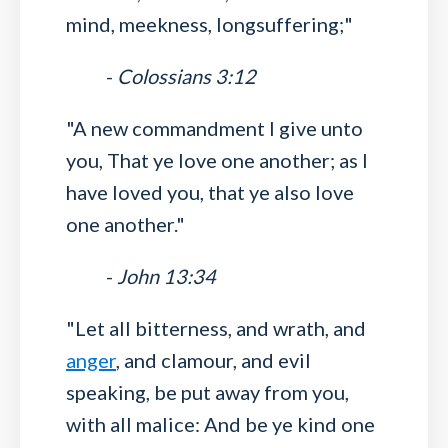
mind, meekness, longsuffering;"
-
Colossians 3:12
"A new commandment I give unto
you, That ye love one another; as I
have loved you, that ye also love
one another."
-
John 13:34
"Let all bitterness, and wrath, and
anger
, and clamour, and evil
speaking, be put away from you,
with all malice: And be ye kind one