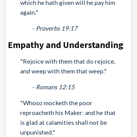
which he hath given will he pay him
again."
-
Proverbs 19:17
Empathy and Understanding
"Rejoice with them that do rejoice,
and weep with them that weep."
-
Romans 12:15
"Whoso mocketh the poor
reproacheth his Maker: and he that
is glad at calamities shall not be
unpunished."