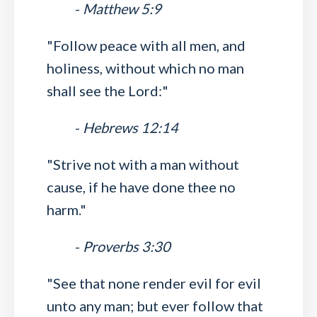
-
Matthew 5:9
"Follow peace with all men, and
holiness, without which no man
shall see the Lord:"
-
Hebrews 12:14
"Strive not with a man without
cause, if he have done thee no
harm."
-
Proverbs 3:30
"See that none render evil for evil
unto any man; but ever follow that