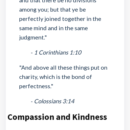
and that there be no divisions
among you; but that ye be
perfectly joined together in the
same mind and in the same
judgment."
-
1 Corinthians 1:10
"And above all these things put on
charity, which is the bond of
perfectness."
-
Colossians 3:14
Compassion and Kindness