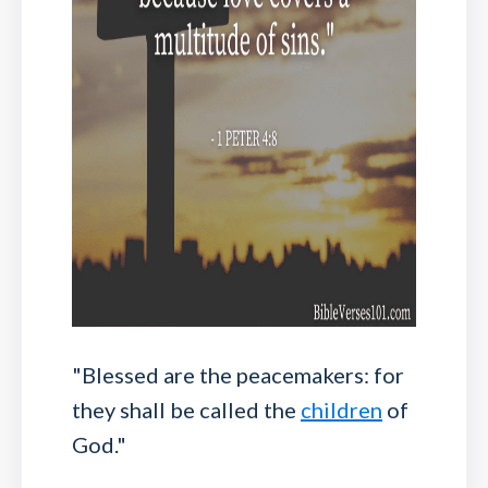
"Blessed are the peacemakers: for
they shall be called the
children
of
God."