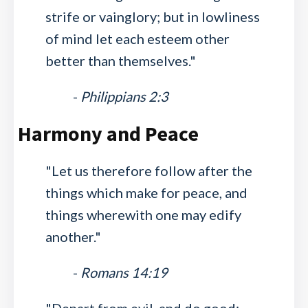
strife or vainglory; but in lowliness
of mind let each esteem other
better than themselves."
-
Philippians 2:3
Harmony and Peace
"Let us therefore follow after the
things which make for peace, and
things wherewith one may edify
another."
-
Romans 14:19