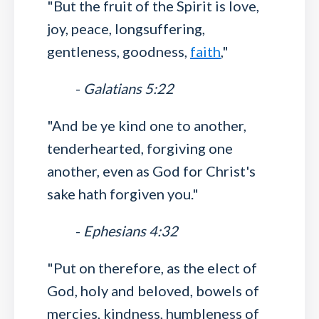
"But the fruit of the Spirit is love,
joy, peace, longsuffering,
gentleness, goodness,
faith
,"
-
Galatians 5:22
"And be ye kind one to another,
tenderhearted, forgiving one
another, even as God for Christ's
sake hath forgiven you."
-
Ephesians 4:32
"Put on therefore, as the elect of
God, holy and beloved, bowels of
mercies, kindness, humbleness of