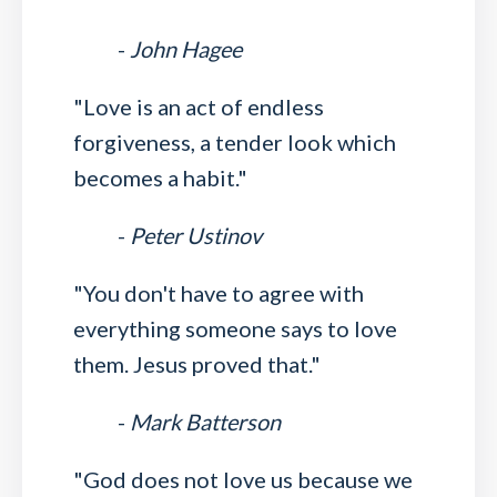
-
John Hagee
"Love is an act of endless
forgiveness, a tender look which
becomes a habit."
-
Peter Ustinov
"You don't have to agree with
everything someone says to love
them. Jesus proved that."
-
Mark Batterson
"God does not love us because we