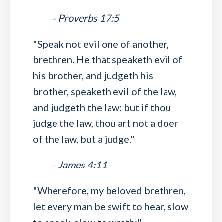
-
Proverbs 17:5
"Speak not evil one of another,
brethren. He that speaketh evil of
his brother, and judgeth his
brother, speaketh evil of the law,
and judgeth the law: but if thou
judge the law, thou art not a doer
of the law, but a judge."
-
James 4:11
"Wherefore, my beloved brethren,
let every man be swift to hear, slow