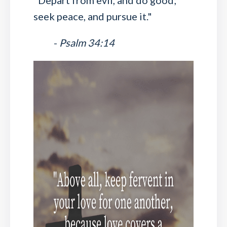
"Depart from evil, and do good;
seek peace, and pursue it."
-
Psalm 34:14