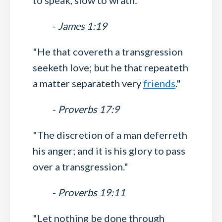
to speak, slow to wrath:"
-
James 1:19
"He that covereth a transgression
seeketh love; but he that repeateth
a matter separateth very
friends
."
-
Proverbs 17:9
"The discretion of a man deferreth
his anger; and it is his glory to pass
over a transgression."
-
Proverbs 19:11
"Let nothing be done through