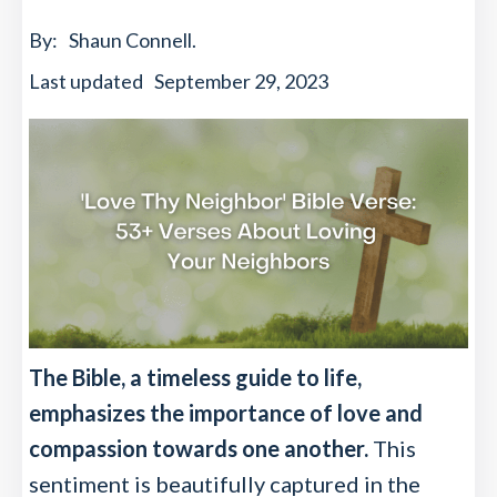
By:
Shaun Connell
.
Last updated
September 29, 2023
The Bible, a timeless guide to life,
emphasizes the importance of love and
compassion towards one another.
This
sentiment is beautifully captured in the