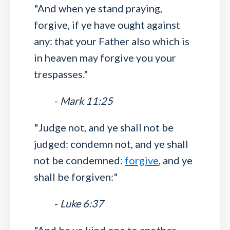
"And when ye stand praying,
forgive, if ye have ought against
any: that your Father also which is
in heaven may forgive you your
trespasses."
-
Mark 11:25
"Judge not, and ye shall not be
judged: condemn not, and ye shall
not be condemned:
forgive
, and ye
shall be forgiven:"
-
Luke 6:37