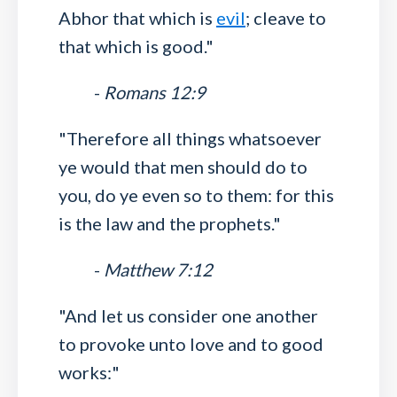
Abhor that which is
evil
; cleave to
that which is good."
-
Romans 12:9
"Therefore all things whatsoever
ye would that men should do to
you, do ye even so to them: for this
is the law and the prophets."
-
Matthew 7:12
"And let us consider one another
to provoke unto love and to good
works:"