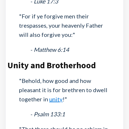
-
Luke 17:3
"For if ye forgive men their
trespasses, your heavenly Father
will also forgive you:"
-
Matthew 6:14
Unity and Brotherhood
"Behold, how good and how
pleasant it is for brethren to dwell
together in
unity
!"
-
Psalm 133:1