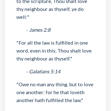
to the scripture, Thou shalt love
thy neighbour as thyself, ye do
well:"
-
James 2:8
"For all the law is fulfilled in one
word, even in this; Thou shalt love
thy neighbour as thyself."
-
Galatians 5:14
"Owe no man any thing, but to love
one another: for he that loveth
another hath fulfilled the law."