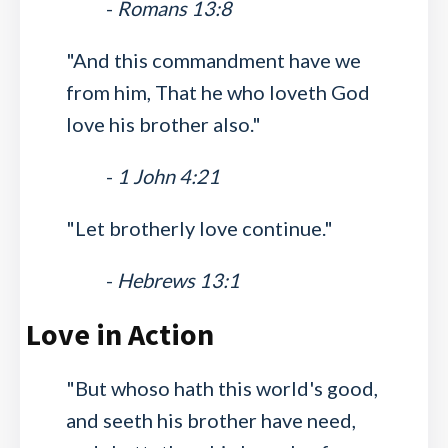
-
Romans 13:8
"And this commandment have we
from him, That he who loveth God
love his brother also."
-
1 John 4:21
"Let brotherly love continue."
-
Hebrews 13:1
Love in Action
"But whoso hath this world's good,
and seeth his brother have need,