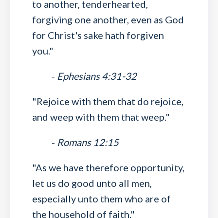
to another, tenderhearted,
forgiving one another, even as God
for Christ's sake hath forgiven
you."
-
Ephesians 4:31-32
"Rejoice with them that do rejoice,
and weep with them that weep."
-
Romans 12:15
"As we have therefore opportunity,
let us do good unto all men,
especially unto them who are of
the household of faith."