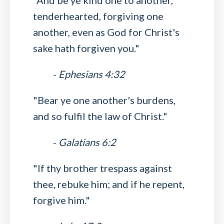
"And be ye kind one to another,
tenderhearted, forgiving one
another, even as God for Christ's
sake hath forgiven you."
-
Ephesians 4:32
"Bear ye one another's burdens,
and so fulfil the law of Christ."
-
Galatians 6:2
"If thy brother trespass against
thee, rebuke him; and if he repent,
forgive him."