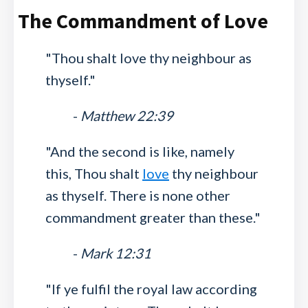
The Commandment of Love
"Thou shalt love thy neighbour as
thyself."
-
Matthew 22:39
"And the second is like, namely
this, Thou shalt
love
thy neighbour
as thyself. There is none other
commandment greater than these."
-
Mark 12:31
"If ye fulfil the royal law according