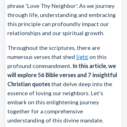
phrase 'Love Thy Neighbor'. As we journey
through life, understanding and embracing
this principle can profoundly impact our
relationships and our spiritual growth.
Throughout the scriptures, there are
numerous verses that shed
light
on this
profound commandment.
In this article, we
will explore 56 Bible verses and 7 insightful
Christian quotes
that delve deep into the
essence of loving our neighbors. Let's
embark on this enlightening journey
together for a comprehensive
understanding of this divine mandate.