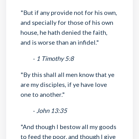
"But if any provide not for his own,
and specially for those of his own
house, he hath denied the faith,
and is worse than an infidel."
-
1 Timothy 5:8
"By this shall all men know that ye
are my disciples, if ye have love
one to another."
-
John 13:35
"And though I bestow all my goods
to feed the poor, and though I give