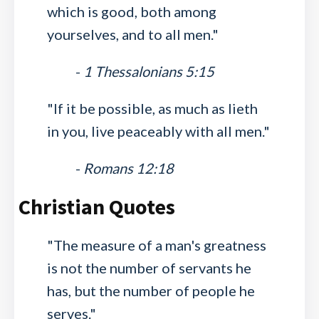
which is good, both among
yourselves, and to all men."
-
1 Thessalonians 5:15
"If it be possible, as much as lieth
in you, live peaceably with all men."
-
Romans 12:18
Christian Quotes
"The measure of a man's greatness
is not the number of servants he
has, but the number of people he
serves."