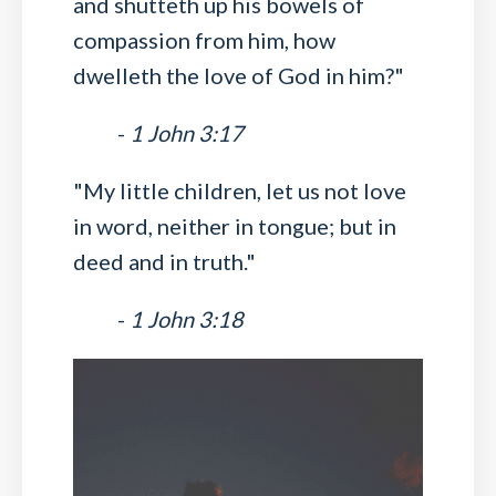
and shutteth up his bowels of
compassion from him, how
dwelleth the love of God in him?"
-
1 John 3:17
"My little children, let us not love
in word, neither in tongue; but in
deed and in truth."
-
1 John 3:18