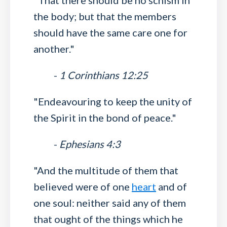
"That there should be no schism in
the body; but that the members
should have the same care one for
another."
-
1 Corinthians 12:25
"Endeavouring to keep the unity of
the Spirit in the bond of peace."
-
Ephesians 4:3
"And the multitude of them that
believed were of one
heart
and of
one soul: neither said any of them
that ought of the things which he