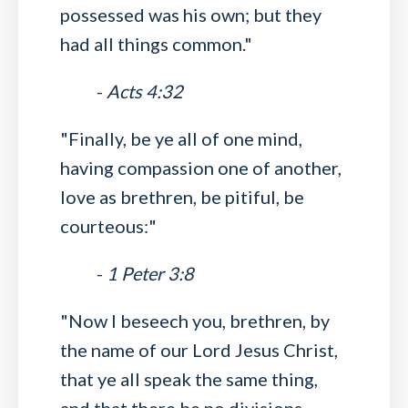
possessed was his own; but they
had all things common."
-
Acts 4:32
"Finally, be ye all of one mind,
having compassion one of another,
love as brethren, be pitiful, be
courteous:"
-
1 Peter 3:8
"Now I beseech you, brethren, by
the name of our Lord Jesus Christ,
that ye all speak the same thing,