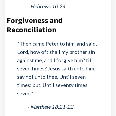
-
Hebrews 10:24
Forgiveness and
Reconciliation
"Then came Peter to him, and said,
Lord, how oft shall my brother sin
against me, and I forgive him? till
seven times? Jesus saith unto him, I
say not unto thee, Until seven
times: but, Until seventy times
seven."
-
Matthew 18:21-22