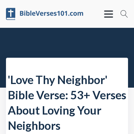
'Love Thy Neighbor'
Bible Verse: 53+ Verses
About Loving Your
Neighbors