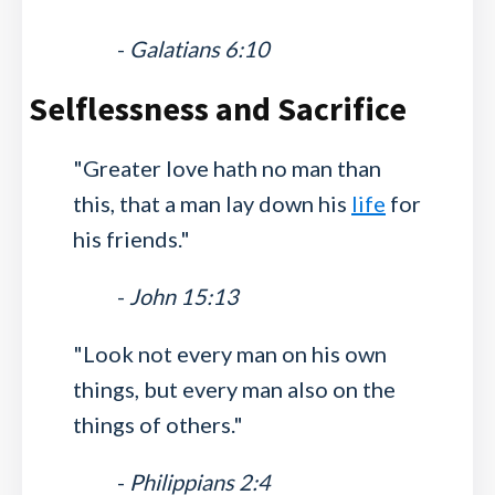
-
Galatians 6:10
Selflessness and Sacrifice
"Greater love hath no man than
this, that a man lay down his
life
for
his friends."
-
John 15:13
"Look not every man on his own
things, but every man also on the
things of others."
-
Philippians 2:4