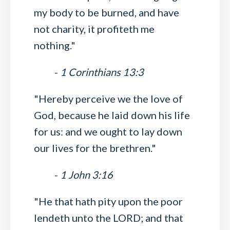
my body to be burned, and have
not charity, it profiteth me
nothing."
-
1 Corinthians 13:3
"Hereby perceive we the love of
God, because he laid down his life
for us: and we ought to lay down
our lives for the brethren."
-
1 John 3:16
"He that hath pity upon the poor
lendeth unto the LORD; and that