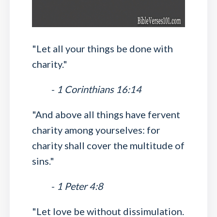
"Let all your things be done with
charity."
-
1 Corinthians 16:14
"And above all things have fervent
charity among yourselves: for
charity shall cover the multitude of
sins."
-
1 Peter 4:8
"Let love be without dissimulation.