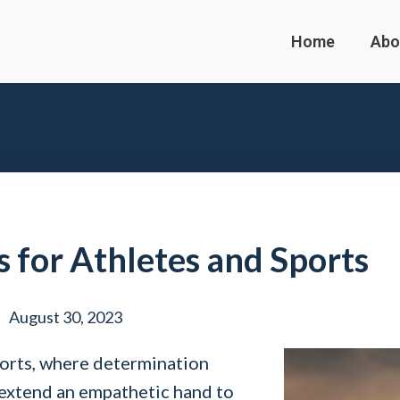
Home
Abo
s for Athletes and Sports
August 30, 2023
ports, where determination
 extend an empathetic hand to