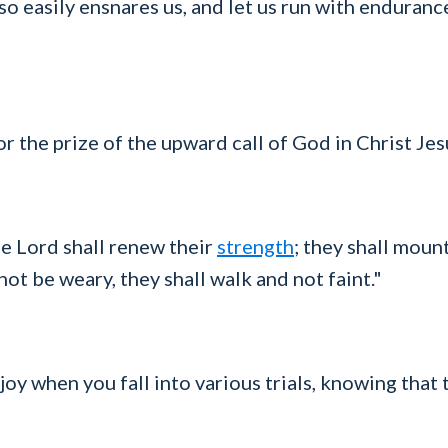
so easily ensnares us, and let us run with endurance
or the prize of the upward call of God in Christ Jes
e Lord shall renew their
strength
; they shall moun
not be weary, they shall walk and not faint."
 joy when you fall into various trials, knowing that 