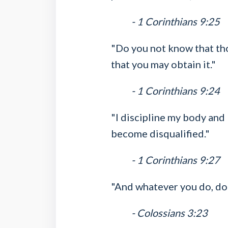
- 1 Corinthians 9:25
"Do you not know that thos
that you may obtain it."
- 1 Corinthians 9:24
"I discipline my body and 
become disqualified."
- 1 Corinthians 9:27
"And whatever you do, do i
- Colossians 3:23