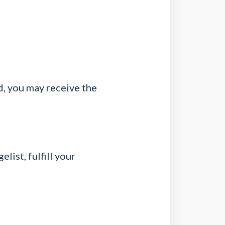
d, you may receive the
list, fulfill your