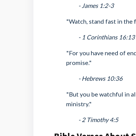
- James 1:2-3
"Watch, stand fast in the f
- 1 Corinthians 16:13
"For you have need of end
promise."
- Hebrews 10:36
"But you be watchful in all
ministry."
- 2 Timothy 4:5