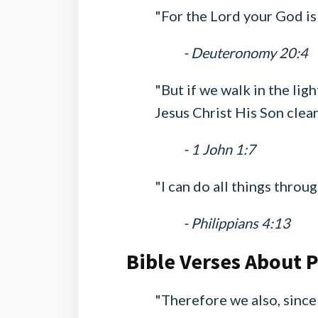
"For the Lord your God is
- Deuteronomy 20:4
"But if we walk in the ligh
Jesus Christ His Son clean
- 1 John 1:7
"I can do all things thro
- Philippians 4:13
Bible Verses About 
"Therefore we also, since 