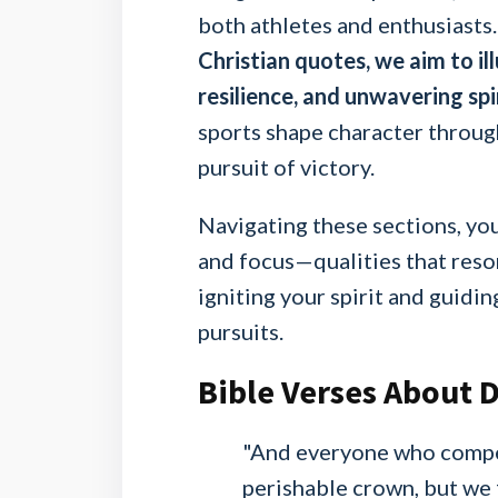
both athletes and enthusiasts
Christian quotes, we aim to il
resilience, and unwavering spir
sports shape character throug
pursuit of victory.
Navigating these sections, you
and focus—qualities that reso
igniting your spirit and guid
pursuits.
Bible Verses About D
"And everyone who compete
perishable crown, but we 