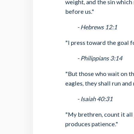
weight, and the sin which 
before us."
- Hebrews 12:1
"I press toward the goal f
- Philippians 3:14
"But those who wait on th
eagles, they shall run and 
- Isaiah 40:31
"My brethren, count it all
produces patience."