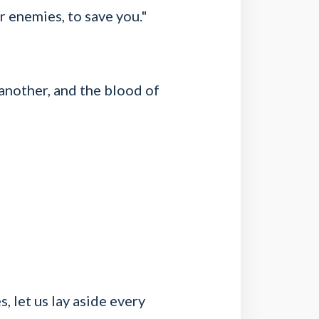
r enemies, to save you."
 another, and the blood of
, let us lay aside every