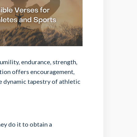
umility, endurance, strength,
ation offers encouragement,
e dynamic tapestry of athletic
ey do it to obtain a