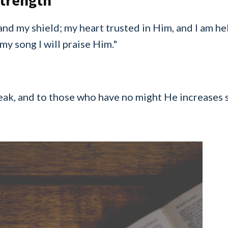
Strength
and my shield; my heart trusted in Him, and I am h
 my song I will praise Him."
ak, and to those who have no might He increases s