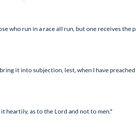
e who run in a race all run, but one receives the p
bring it into subjection, lest, when I have preached
t heartily, as to the Lord and not to men."