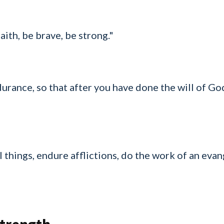
aith, be brave, be strong."
urance, so that after you have done the will of Go
 things, endure afflictions, do the work of an evange