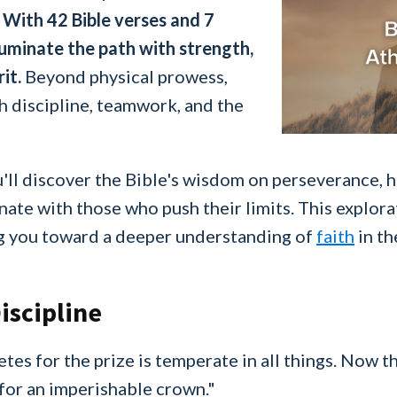
.
With 42 Bible verses and 7
luminate the path with strength,
it.
Beyond physical prowess,
h discipline, teamwork, and the
'll discover the Bible's wisdom on perseverance, h
nate with those who push their limits. This explor
ing you toward a deeper understanding of
faith
in th
iscipline
s for the prize is temperate in all things. Now th
for an imperishable crown."