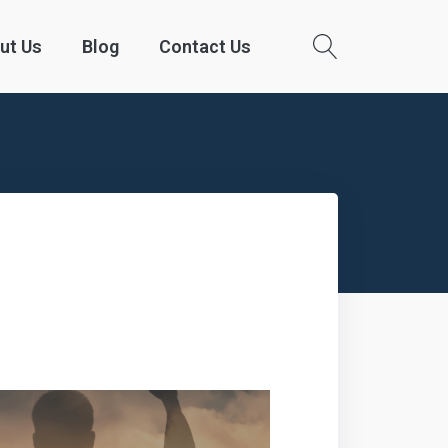
ut Us
Blog
Contact Us