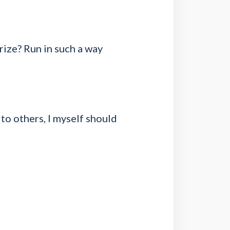
rize? Run in such a way
 to others, I myself should