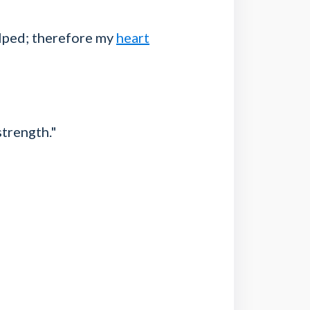
elped; therefore my
heart
trength."