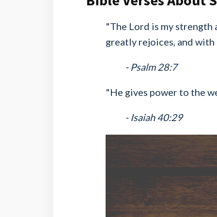
Bible Verses About 
"The Lord is my strength 
greatly rejoices, and with
- Psalm 28:7
"He gives power to the we
- Isaiah 40:29