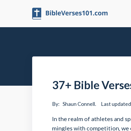
37+ Bible Verse
By:
Shaun Connell
.
Last updated
In the realm of athletes and s
mingles with competition, we