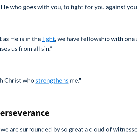
 He who goes with you, to fight for you against you
t as He is in the
light
, we have fellowship with one
ses us from all sin."
ugh Christ who
strengthens
me."
Perseverance
we are surrounded by so great a cloud of witnesses