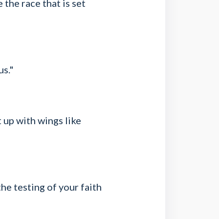
 the race that is set
us."
t up with wings like
the testing of your faith