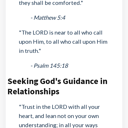
they shall be comforted."
- Matthew 5:4
"The LORD is near to all who call
upon Him, to all who call upon Him
in truth."
- Psalm 145:18
Seeking God's Guidance in
Relationships
"Trust in the LORD with all your
heart, and lean not on your own
understanding; in all your ways