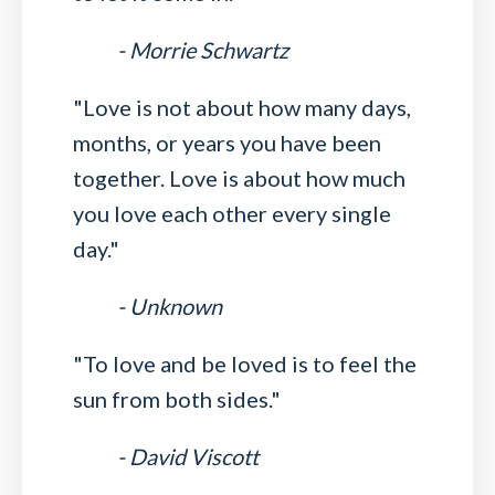
- Morrie Schwartz
"Love is not about how many days,
months, or years you have been
together. Love is about how much
you love each other every single
day."
- Unknown
"To love and be loved is to feel the
sun from both sides."
- David Viscott