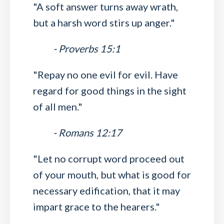
"A soft answer turns away wrath,
but a harsh word stirs up anger."
- Proverbs 15:1
"Repay no one evil for evil. Have
regard for good things in the sight
of all men."
- Romans 12:17
"Let no corrupt word proceed out
of your mouth, but what is good for
necessary edification, that it may
impart grace to the hearers."