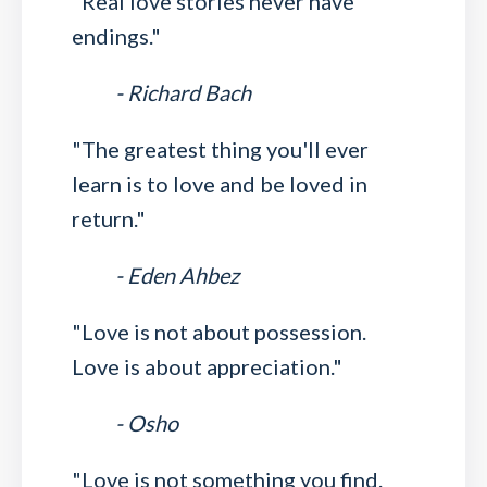
"Real love stories never have
endings."
- Richard Bach
"The greatest thing you'll ever
learn is to love and be loved in
return."
- Eden Ahbez
"Love is not about possession.
Love is about appreciation."
- Osho
"Love is not something you find.