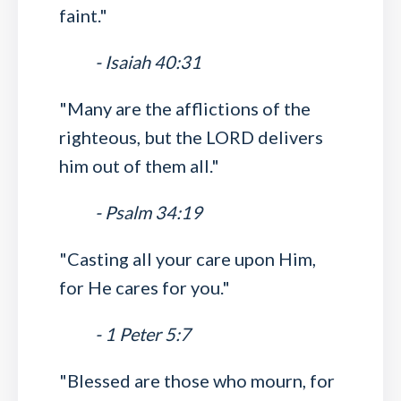
faint."
- Isaiah 40:31
"Many are the afflictions of the
righteous, but the LORD delivers
him out of them all."
- Psalm 34:19
"Casting all your care upon Him,
for He cares for you."
- 1 Peter 5:7
"Blessed are those who mourn, for