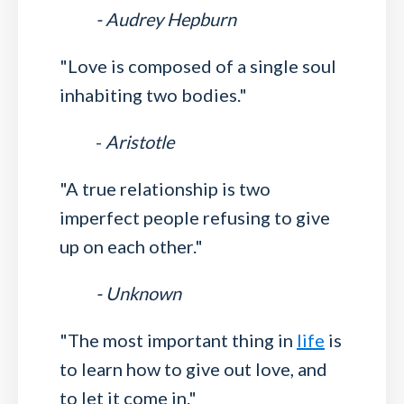
- Audrey Hepburn
"Love is composed of a single soul
inhabiting two bodies."
-
Aristotle
"A true relationship is two
imperfect people refusing to give
up on each other."
- Unknown
"The most important thing in
life
is
to learn how to give out love, and
to let it come in."