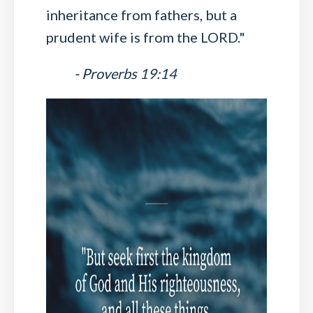
inheritance from fathers, but a
prudent wife is from the LORD."
- Proverbs 19:14