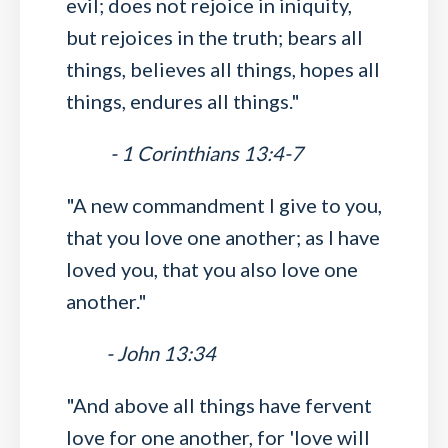
evil; does not rejoice in iniquity,
but rejoices in the truth; bears all
things, believes all things, hopes all
things, endures all things."
- 1 Corinthians 13:4-7
"A new commandment I give to you,
that you love one another; as I have
loved you, that you also love one
another."
- John 13:34
"And above all things have fervent
love for one another, for 'love will