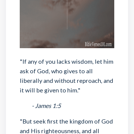
"If any of you lacks wisdom, let him
ask of God, who gives to all
liberally and without reproach, and
it will be given to him."
- James 1:5
"But seek first the kingdom of God
and His righteousness, and all