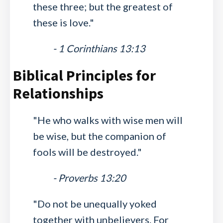
these three; but the greatest of
these is love."
- 1 Corinthians 13:13
Biblical Principles for
Relationships
"He who walks with wise men will
be wise, but the companion of
fools will be destroyed."
- Proverbs 13:20
"Do not be unequally yoked
together with unbelievers. For