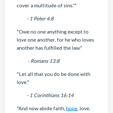
cover a multitude of sins.'"
- 1 Peter 4:8
"Owe no one anything except to
love one another, for he who loves
another has fulfilled the law."
- Romans 13:8
"Let all that you do be done with
love."
- 1 Corinthians 16:14
"And now abide faith,
hope
, love,