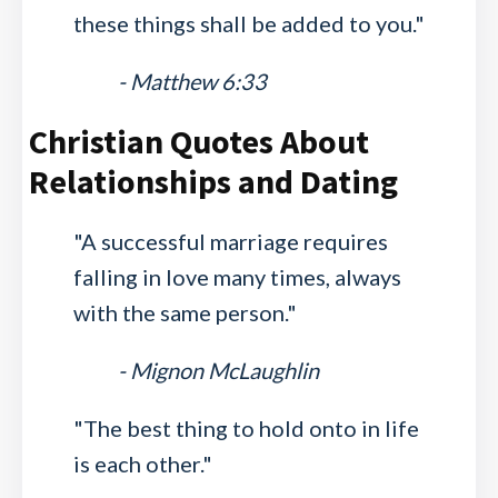
these things shall be added to you."
- Matthew 6:33
Christian Quotes About
Relationships and Dating
"A successful marriage requires
falling in love many times, always
with the same person."
- Mignon McLaughlin
"The best thing to hold onto in life
is each other."