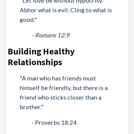
"Let love be without hypocrisy.
Abhor what is evil. Cling to what is
good."
- Romans 12:9
Building Healthy
Relationships
"A man who has friends must
himself be friendly, but there is a
friend who sticks closer than a
brother."
- Proverbs 18:24