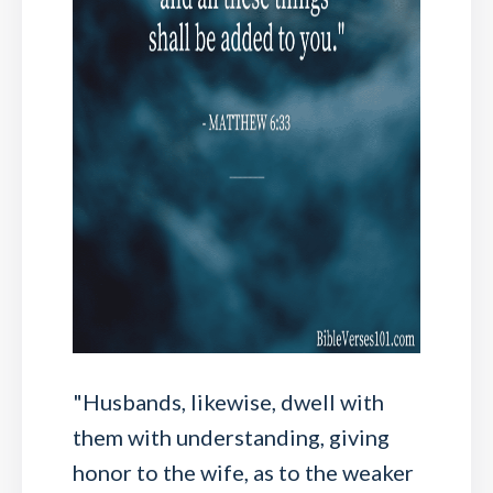
"Husbands, likewise, dwell with
them with understanding, giving
honor to the wife, as to the weaker