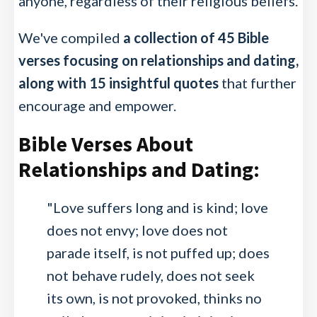
anyone, regardless of their religious beliefs.
We've compiled
a collection of 45 Bible
verses focusing on relationships and dating,
along with 15 insightful quotes
that further
encourage and empower.
Bible Verses About
Relationships and Dating:
"Love suffers long and is kind; love
does not envy; love does not
parade itself, is not puffed up; does
not behave rudely, does not seek
its own, is not provoked, thinks no