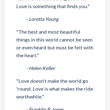
Love is something that finds you."
- Loretta Young
"The best and most beautiful
things in this world cannot be seen
or even heard but must be felt with
the heart."
- Helen Keller
"Love doesn't make the world go
'round. Love is what makes the ride
worthwhile."
- Franklin P. Jones