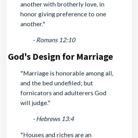
another with brotherly love, in
honor giving preference to one
another."
- Romans 12:10
God's Design for Marriage
"Marriage is honorable among all,
and the bed undefiled; but
fornicators and adulterers God
will judge."
- Hebrews 13:4
"Houses and riches are an