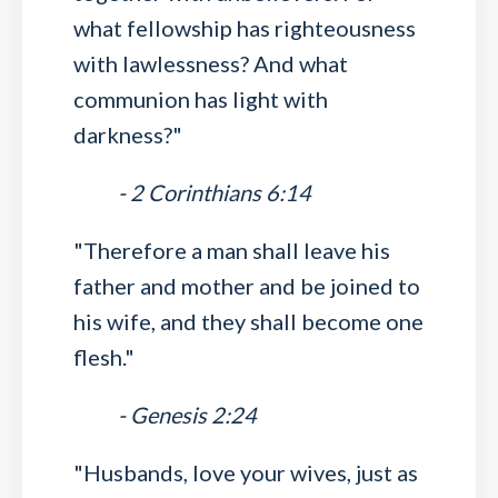
what fellowship has righteousness
with lawlessness? And what
communion has light with
darkness?"
- 2 Corinthians 6:14
"Therefore a man shall leave his
father and mother and be joined to
his wife, and they shall become one
flesh."
- Genesis 2:24
"Husbands, love your wives, just as