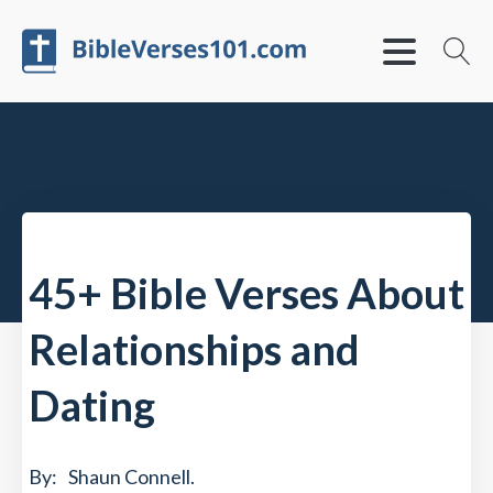
45+ Bible Verses About
Relationships and
Dating
By:
Shaun Connell
.