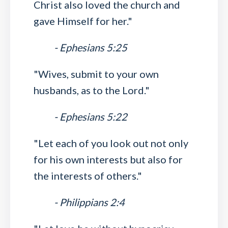
Christ also loved the church and
gave Himself for her."
- Ephesians 5:25
"Wives, submit to your own
husbands, as to the Lord."
- Ephesians 5:22
"Let each of you look out not only
for his own interests but also for
the interests of others."
- Philippians 2:4