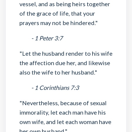
vessel, and as being heirs together
of the grace of life, that your
prayers may not be hindered."
- 1 Peter 3:7
"Let the husband render to his wife
the affection due her, and likewise
also the wife to her husband."
- 1 Corinthians 7:3
"Nevertheless, because of sexual
immorality, let each man have his
own wife, and let each woman have
her own husband."