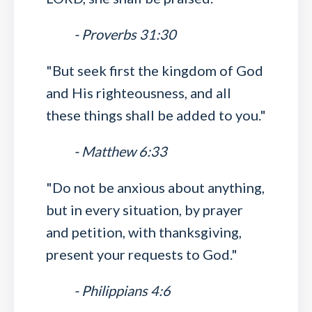
- Proverbs 31:30
"But seek first the kingdom of God
and His righteousness, and all
these things shall be added to you."
- Matthew 6:33
"Do not be anxious about anything,
but in every situation, by prayer
and petition, with thanksgiving,
present your requests to God."
- Philippians 4:6