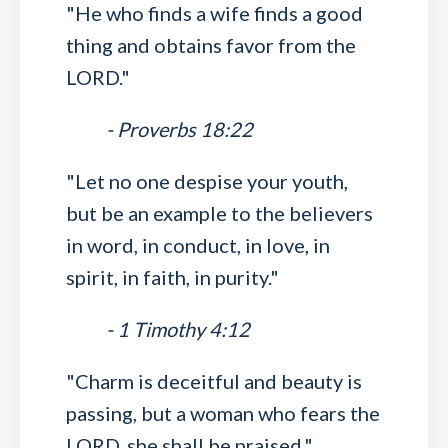
"He who finds a wife finds a good
thing and obtains favor from the
LORD."
- Proverbs 18:22
"Let no one despise your youth,
but be an example to the believers
in word, in conduct, in love, in
spirit, in faith, in purity."
- 1 Timothy 4:12
"Charm is deceitful and beauty is
passing, but a woman who fears the
LORD, she shall be praised."