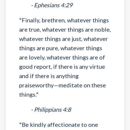
- Ephesians 4:29
"Finally, brethren, whatever things
are true, whatever things are noble,
whatever things are just, whatever
things are pure, whatever things
are lovely, whatever things are of
good report, if there is any virtue
and if there is anything
praiseworthy—meditate on these
things."
- Philippians 4:8
"Be kindly affectionate to one