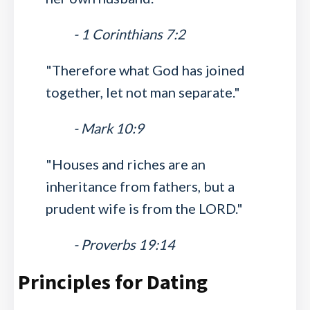
- 1 Corinthians 7:2
"Therefore what God has joined
together, let not man separate."
- Mark 10:9
"Houses and riches are an
inheritance from fathers, but a
prudent wife is from the LORD."
- Proverbs 19:14
Principles for Dating