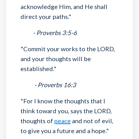
acknowledge Him, and He shall
direct your paths."
- Proverbs 3:5-6
"Commit your works to the LORD,
and your thoughts will be
established."
- Proverbs 16:3
"For I know the thoughts that I
think toward you, says the LORD,
thoughts of
peace
and not of evil,
to give you a future and a hope."