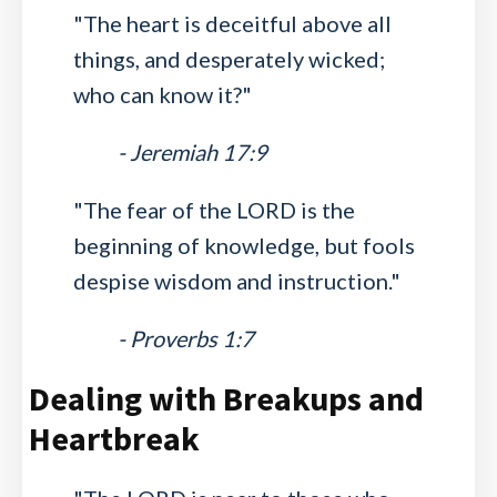
"The heart is deceitful above all
things, and desperately wicked;
who can know it?"
- Jeremiah 17:9
"The fear of the LORD is the
beginning of knowledge, but fools
despise wisdom and instruction."
- Proverbs 1:7
Dealing with Breakups and
Heartbreak