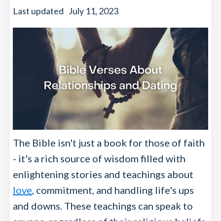
Last updated
July 11, 2023
The Bible isn't just a book for those of faith
- it's a rich source of wisdom filled with
enlightening stories and teachings about
love
, commitment, and handling life's ups
and downs. These teachings can speak to