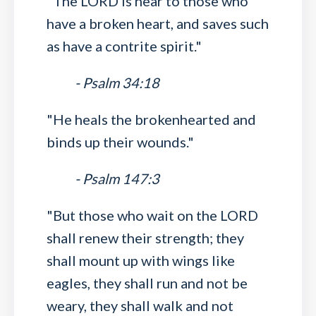
"The LORD is near to those who
have a broken heart, and saves such
as have a contrite spirit."
- Psalm 34:18
"He heals the brokenhearted and
binds up their wounds."
- Psalm 147:3
"But those who wait on the LORD
shall renew their strength; they
shall mount up with wings like
eagles, they shall run and not be
weary, they shall walk and not