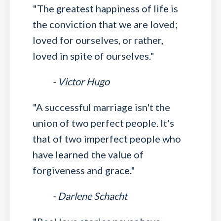
"The greatest happiness of life is
the conviction that we are loved;
loved for ourselves, or rather,
loved in spite of ourselves."
- Victor Hugo
"A successful marriage isn't the
union of two perfect people. It's
that of two imperfect people who
have learned the value of
forgiveness and grace."
- Darlene Schacht