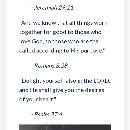
- Jeremiah 29:11
"And we know that all things work
together for good to those who
love God, to those who are the
called according to His purpose."
- Romans 8:28
"Delight yourself also in the LORD,
and He shall give you the desires
of your heart."
- Psalm 37:4