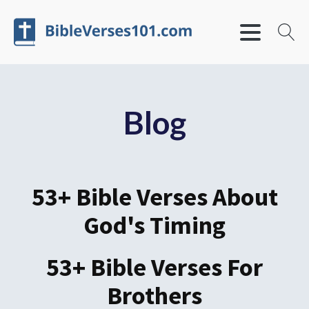
Blog
53+ Bible Verses About
God's Timing
53+ Bible Verses For
Brothers