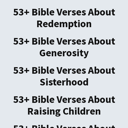
53+ Bible Verses About
Redemption
53+ Bible Verses About
Generosity
53+ Bible Verses About
Sisterhood
53+ Bible Verses About
Raising Children