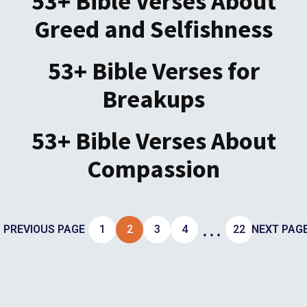
53+ Bible Verses About
Greed and Selfishness
53+ Bible Verses for
Breakups
53+ Bible Verses About
Compassion
…
PREVIOUS PAGE
1
2
3
4
22
NEXT PAG