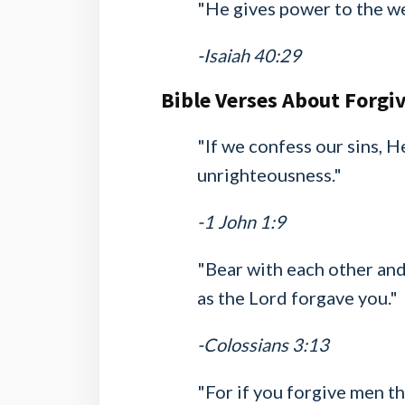
"He gives power to the w
-Isaiah 40:29
Bible Verses About Forgi
"If we confess our sins, He
unrighteousness."
-1 John 1:9
"Bear with each other and
as the Lord forgave you."
-Colossians 3:13
"For if you forgive men th