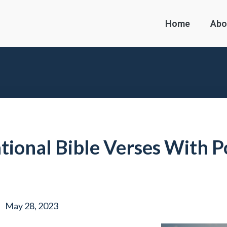
Home
Abo
ational Bible Verses With 
May 28, 2023