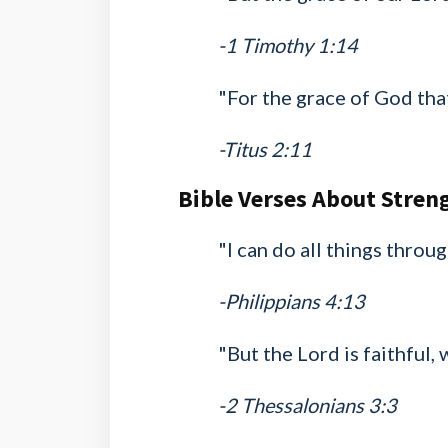
-1 Timothy 1:14
"For the grace of God that
-Titus 2:11
Bible Verses About Stren
"I can do all things thro
-Philippians 4:13
"But the Lord is faithful,
-2 Thessalonians 3:3