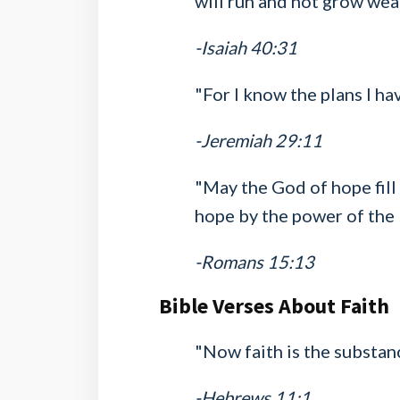
will run and not grow wear
-Isaiah 40:31
"For I know the plans I ha
-Jeremiah 29:11
"May the God of hope fill 
hope by the power of the 
-Romans 15:13
Bible Verses About Faith
"Now faith is the substanc
-Hebrews 11:1