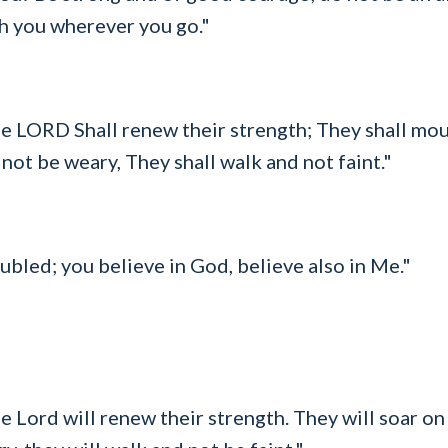
h you wherever you go."
e LORD Shall renew their strength; They shall mou
 not be weary, They shall walk and not faint."
ubled; you believe in God, believe also in Me."
 Lord will renew their strength. They will soar on 