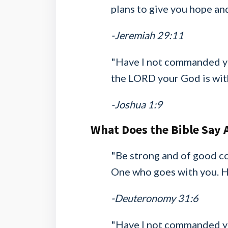
plans to give you hope and
-Jeremiah 29:11
"Have I not commanded yo
the LORD your God is wit
-Joshua 1:9
What Does the Bible Say 
"Be strong and of good co
One who goes with you. He
-Deuteronomy 31:6
"Have I not commanded yo