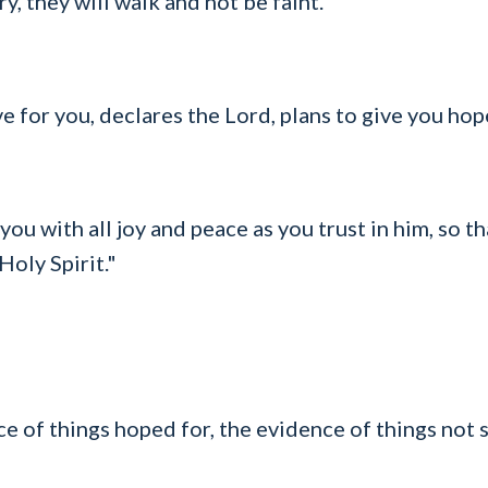
y, they will walk and not be faint."
ve for you, declares the Lord, plans to give you hop
you with all joy and peace as you trust in him, so 
Holy Spirit."
e of things hoped for, the evidence of things not 