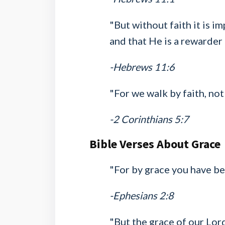
"But without faith it is 
and that He is a rewarder
-Hebrews 11:6
"For we walk by faith, not 
-2 Corinthians 5:7
Bible Verses About Grace
"For by grace you have bee
-Ephesians 2:8
"But the grace of our Lord