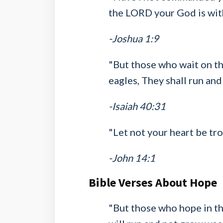
the LORD your God is wit
-Joshua 1:9
"But those who wait on th
eagles, They shall run and
-Isaiah 40:31
"Let not your heart be tro
-John 14:1
Bible Verses About Hope
"But those who hope in the