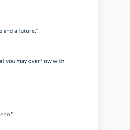
e and a future."
that you may overflow with
seen."