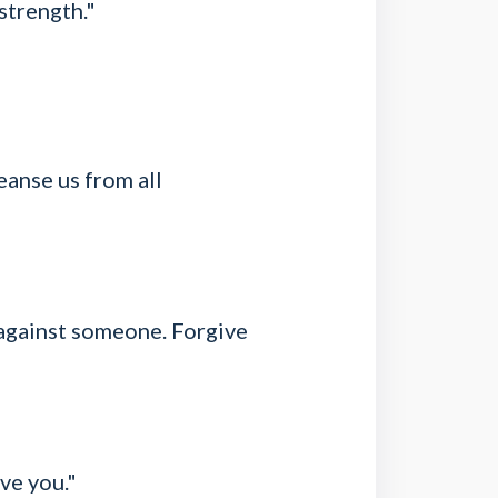
strength."
leanse us from all
 against someone. Forgive
ve you."