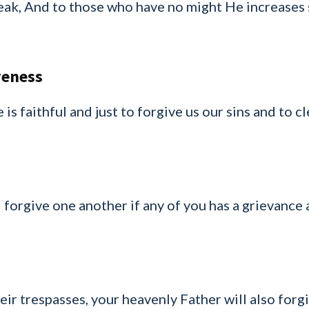
eak, And to those who have no might He increases 
veness
 is faithful and just to forgive us our sins and to c
 forgive one another if any of you has a grievance
eir trespasses, your heavenly Father will also forgi