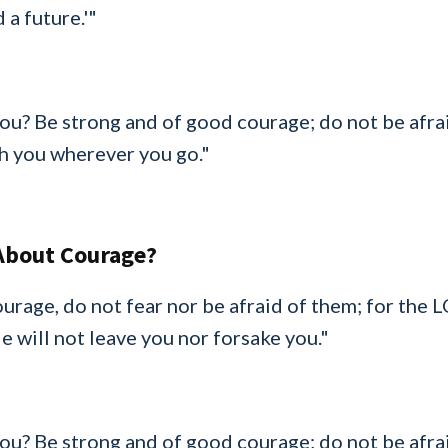
 a future.'"
u? Be strong and of good courage; do not be afrai
h you wherever you go."
About Courage?
urage, do not fear nor be afraid of them; for the 
 will not leave you nor forsake you."
u? Be strong and of good courage; do not be afrai