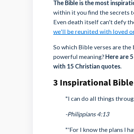
­The Bible is the most inspira
within it you find the secrets to
Even death itself can't defy th
we'll be reunited with loved o
So which Bible verses are the 
powerful meaning?
Here are 5
with 15 Christian quotes.
3 Inspirational Bible
"I can do all things thro
-Philippians 4:13
"'For I know the plans I h