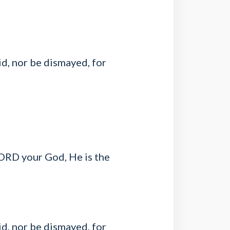
d, nor be dismayed, for
LORD your God, He is the
d, nor be dismayed, for