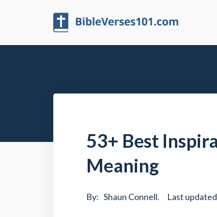
53+ Best Inspir
Meaning
By:
Shaun Connell
.
Last updated