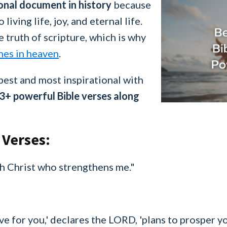
tional document in history
because
 living life, joy, and eternal life.
e truth of scripture, which is why
nes in heaven
.
best and most inspirational with
3+ powerful Bible verses along
 Verses:
ugh Christ who strengthens me."
ave for you,' declares the LORD, 'plans to prosper 