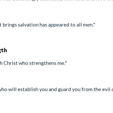
 brings salvation has appeared to all men."
gth
ugh Christ who strengthens me."
 who will establish you and guard you from the evil 