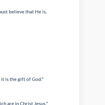
ust believe that He is,
t is the gift of God."
ch are in Christ Jesus."