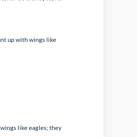
nt up with wings like
wings like eagles; they