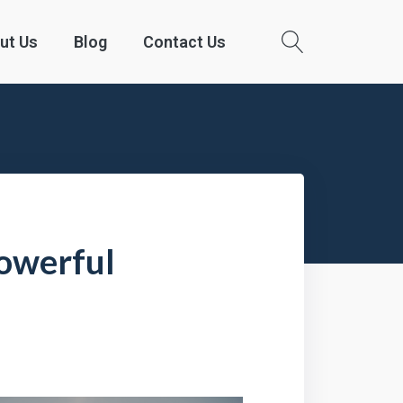
ut Us
Blog
Contact Us
Powerful