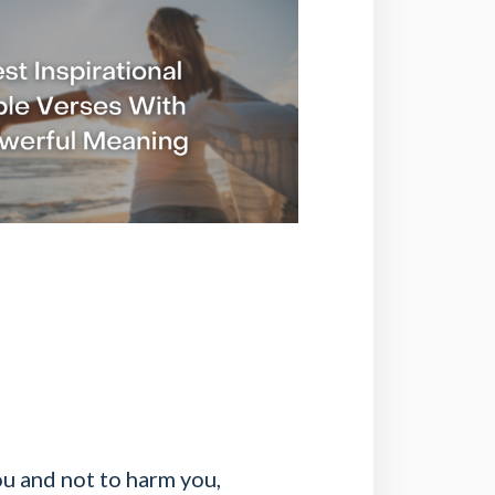
you and not to harm you,