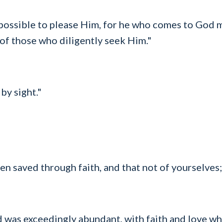
impossible to please Him, for he who comes to God m
 of those who diligently seek Him."
by sight."
n saved through faith, and that not of yourselves; i
 was exceedingly abundant, with faith and love whi